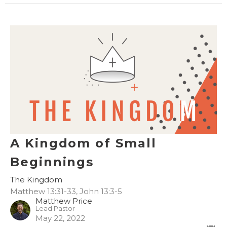
A Kingdom of Small
Beginnings
The Kingdom
Matthew 13:31-33, John 13:3-5
Matthew Price
Lead Pastor
May 22, 2022