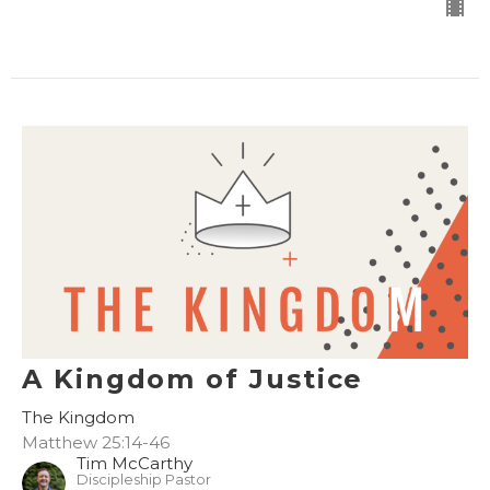
A Kingdom of Justice
The Kingdom
Matthew 25:14-46
Tim McCarthy
Discipleship Pastor