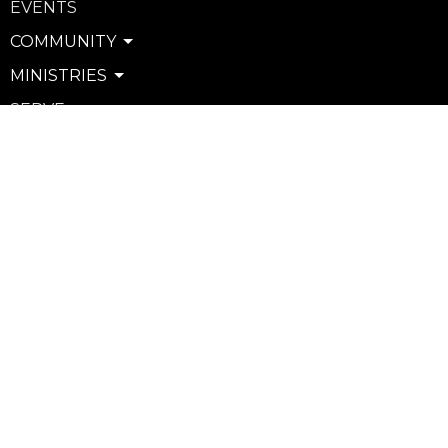
EVENTS
COMMUNITY
MINISTRIES
SERVE
WATCH & LISTEN
PRIVACY POLICY
SEXUAL MISCONDUCT POLICY
Community
Life Groups
Support Groups
Courses
Kids
Youth
Young Adults
Seniors
more...