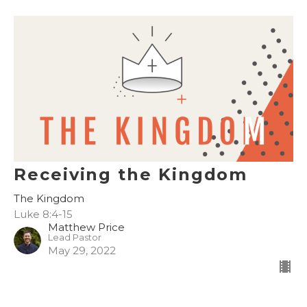
Receiving the Kingdom
The Kingdom
Luke 8:4-15
Matthew Price
Lead Pastor
May 29, 2022