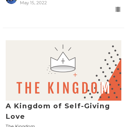
May 15, 2022
A Kingdom of Self-Giving
Love
The Kingdom