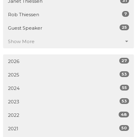
31
Janet Thiessen
7
Rob Thiessen
25
Guest Speaker
Show More
27
2026
53
2025
55
2024
53
2023
48
2022
50
2021