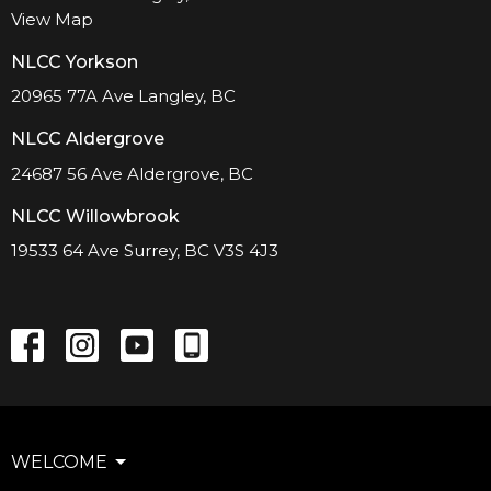
View Map
NLCC Yorkson
20965 77A Ave Langley, BC
NLCC Aldergrove
24687 56 Ave Aldergrove, BC
NLCC Willowbrook
19533 64 Ave Surrey, BC V3S 4J3
WELCOME