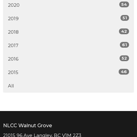
54
2020
51
2019
42
2018
61
2017
52
2016
46
2015
All
NLCC Walnut Grove
21015 96 Ave Langley, BC V1M 2Z3