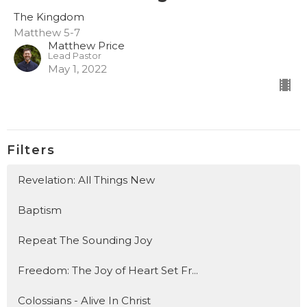
The Kingdom
Matthew 5-7
Matthew Price
Lead Pastor
May 1, 2022
Filters
Revelation: All Things New
Baptism
Repeat The Sounding Joy
Freedom: The Joy of Heart Set Fr...
Colossians - Alive In Christ