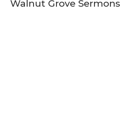
Walnut Grove Sermons