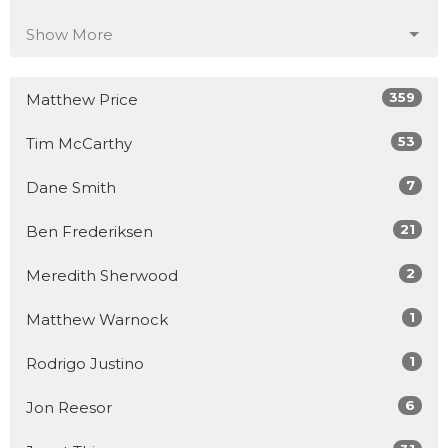
Show More
359
Matthew Price
53
Tim McCarthy
7
Dane Smith
21
Ben Frederiksen
2
Meredith Sherwood
1
Matthew Warnock
1
Rodrigo Justino
6
Jon Reesor