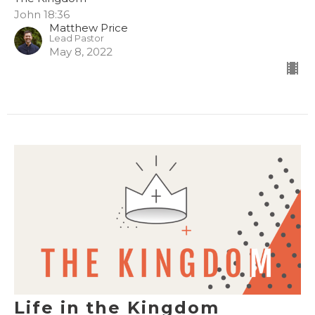
John 18:36
Matthew Price
Lead Pastor
May 8, 2022
Life in the Kingdom