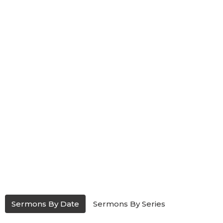
Sermons By Date
Sermons By Series