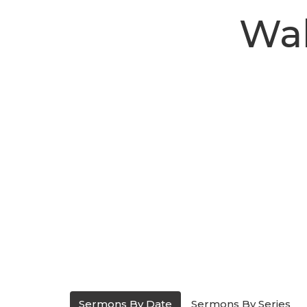
Wal
Sermons By Date
Sermons By Series