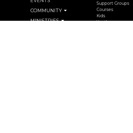
EVENTS
Support Groups
Courses
COMMUNITY
Kids
MINISTRIES
Youth
Young Adults
SERVE
Seniors
WATCH & LISTEN
more...
PRIVACY POLICY
SEXUAL MISCONDUCT
POLICY
© 2026 North Langley Community Church. All Rights R