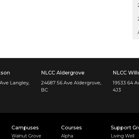
kson
NLCC Aldergrove
NLCC Wil
Ave Langley,
24687 56 Ave Aldergrove,
19533 64 A
BC
4J3
Campuses
Courses
Support G
Walnut Grove
Alpha
Living Well