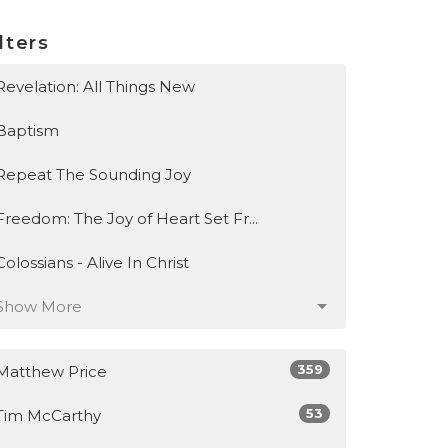
lters
Revelation: All Things New
Baptism
Repeat The Sounding Joy
Freedom: The Joy of Heart Set Fr...
Colossians - Alive In Christ
Show More
359
Matthew Price
53
Tim McCarthy