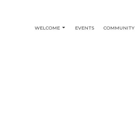
WELCOME
EVENTS
COMMUNITY