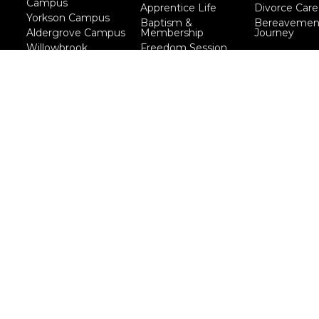
Campus
Apprentice Life
Divorce Care
Yorkson Campus
Baptism &
Bereavemen
Aldergrove Campus
Membership
Journey
Willowbrook
Freedom Session
Campus
Life Together
Marriage Course
Prayer Ministry
Course
more...
eserved. |
Login