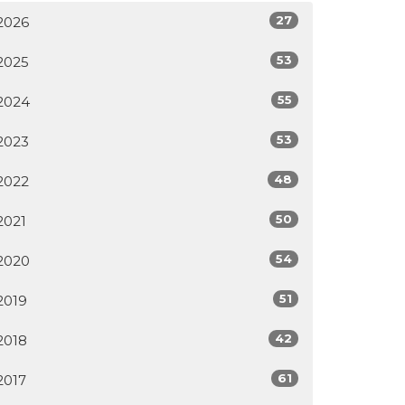
27
2026
53
2025
55
2024
53
2023
48
2022
50
2021
54
2020
51
2019
42
2018
61
2017