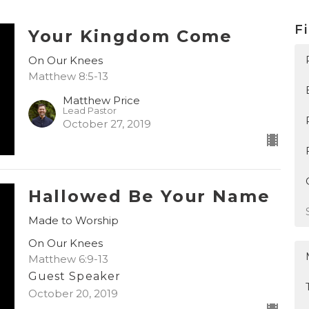
Fi
Your Kingdom Come
On Our Knees
Matthew 8:5-13
Matthew Price
Lead Pastor
October 27, 2019
Hallowed Be Your Name
Made to Worship
On Our Knees
Matthew 6:9-13
Guest Speaker
October 20, 2019