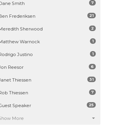
7
Dane Smith
21
Ben Frederiksen
2
Meredith Sherwood
1
Matthew Warnock
1
Rodrigo Justino
6
Jon Reesor
31
Janet Thiessen
7
Rob Thiessen
25
Guest Speaker
Show More