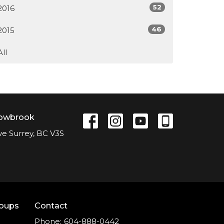
52
2016
46
2015
All
lowbrook
ve Surrey, BC V3S
roups
Contact
Phone:
604-888-0442