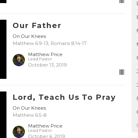
Our Father
On Our Knees
Matthew 6:9-13, Romans 8:14-17
Matthew Price
Lead Pastor
October 13, 2019
Lord, Teach Us To Pray
On Our Knees
Matthew 6:5-8
Matthew Price
Lead Pastor
October 6, 2019