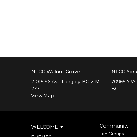
NLCC Walnut Grove
NLCC Yor
21015 96 Ave Langley, BC V1M
20965 77A 
2Z3
BC
View Map
Community
WELCOME
Life Groups