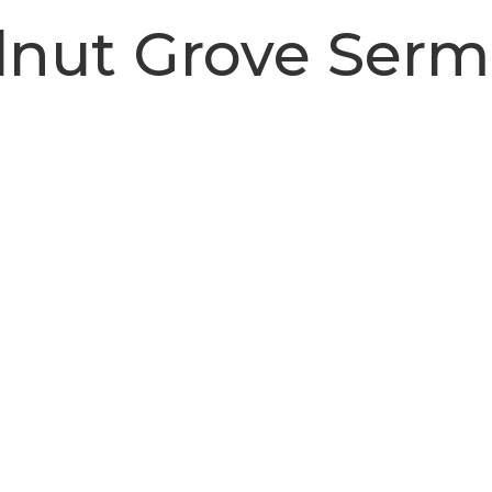
nut Grove Ser