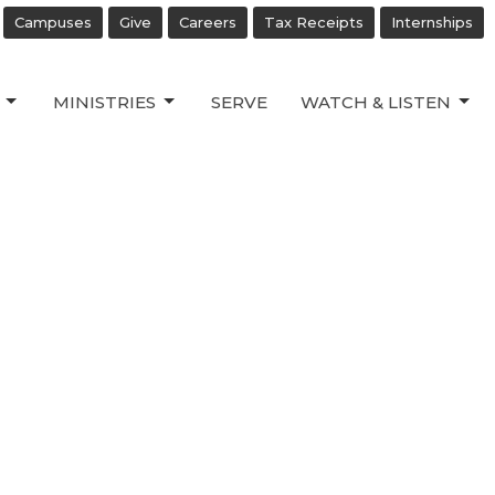
Campuses
Give
Careers
Tax Receipts
Internships
MINISTRIES
SERVE
WATCH & LISTEN