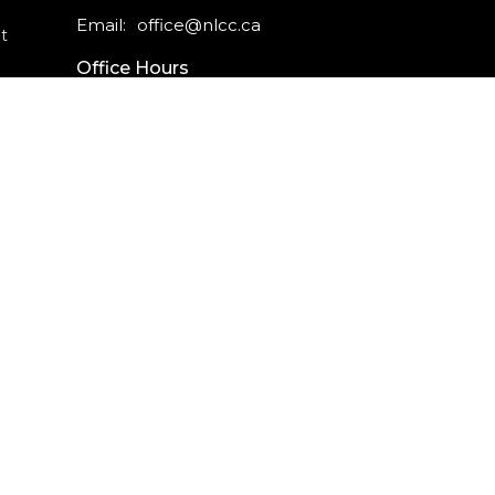
Email
:
office@nlcc.ca
t
Office Hours
Monday - Friday
9am - 5pm
CAREERS
INTERNSHIPS
powered by
Website
Developed