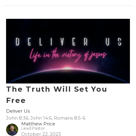
The Truth Will Set You
Free
Deliver Us
John 8:36, John 14:6, Romans 8:5-6
Matthew Price
Lead Pastor
October 22, 2023