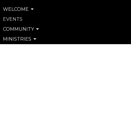
WELCOME
EVENTS
COMMUNITY
MINISTRIES
SERVE
WATCH & LISTEN
PRIVACY POLICY
SEXUAL MISCONDUCT POLICY
Community
Life Groups
Support Groups
Courses
Kids
Youth
Young Adults