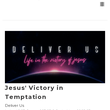
Jesus' Victory in
Temptation
Deliver Us