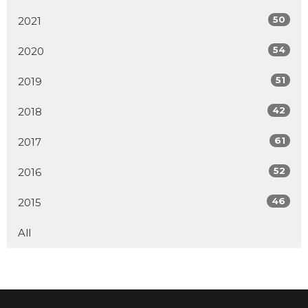
50
2021
54
2020
51
2019
42
2018
61
2017
52
2016
46
2015
All