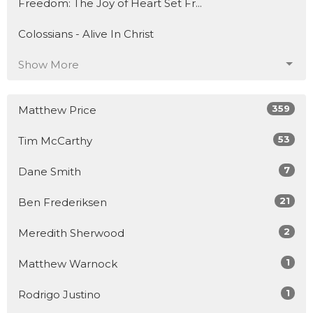
Freedom: The Joy of Heart Set Fr...
Colossians - Alive In Christ
Show More
359
Matthew Price
53
Tim McCarthy
7
Dane Smith
21
Ben Frederiksen
2
Meredith Sherwood
1
Matthew Warnock
1
Rodrigo Justino