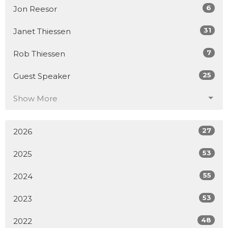
6
Jon Reesor
31
Janet Thiessen
7
Rob Thiessen
25
Guest Speaker
Show More
27
2026
53
2025
55
2024
53
2023
48
2022