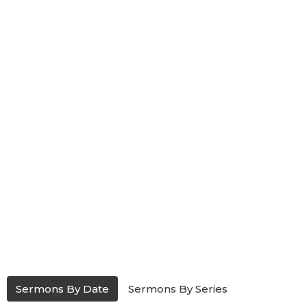
Sermons By Date
Sermons By Series