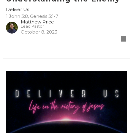
Deliver Us
1 John 3:8, Genesis 3:1-7
Matthew Price
Lead Pastor
October 8, 2023