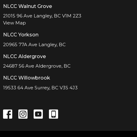
NLCC Walnut Grove
21015 96 Ave Langley, BC V1M 2Z3
View Map
NLCC Yorkson
20965 77A Ave Langley, BC
NLCC Aldergrove
24687 56 Ave Aldergrove, BC
NLCC Willowbrook
19533 64 Ave Surrey, BC V3S 4J3