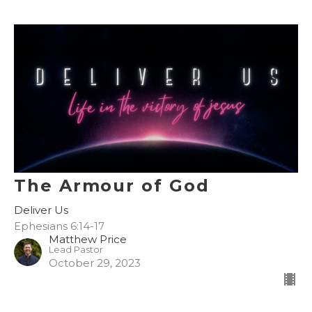
The Armour of God
Deliver Us
Ephesians 6:14-17
Matthew Price
Lead Pastor
October 29, 2023