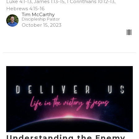
Luke 4:1-13, James 1:13-15, 1 Corinthians 10:12-13,
Hebrews 4:15-16
Tim McCarthy
Discipleship Pastor
October 15, 2023
Understanding the Enemy