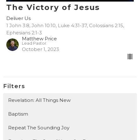
The Victory of Jesus
Deliver Us
1 John 3:8, John 10:10, Luke 4:31-37, Colossians 2:15,
Ephesians 2:1-3
Matthew Price
Lead Pastor
October 1, 2023
Filters
Revelation: All Things New
Baptism
Repeat The Sounding Joy