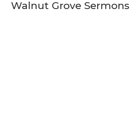
Walnut Grove Sermons