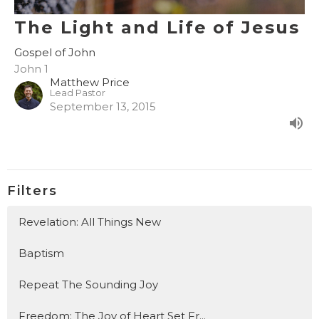
The Light and Life of Jesus
Gospel of John
John 1
Matthew Price
Lead Pastor
September 13, 2015
Filters
Revelation: All Things New
Baptism
Repeat The Sounding Joy
Freedom: The Joy of Heart Set Fr...