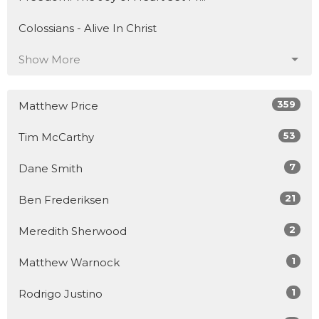
Colossians - Alive In Christ
Show More
359
Matthew Price
53
Tim McCarthy
7
Dane Smith
21
Ben Frederiksen
2
Meredith Sherwood
1
Matthew Warnock
1
Rodrigo Justino