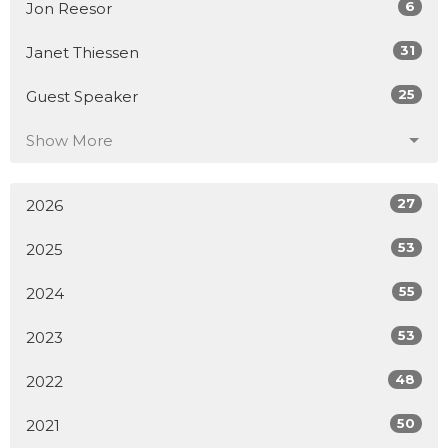
6
Jon Reesor
31
Janet Thiessen
25
Guest Speaker
Show More
27
2026
53
2025
55
2024
53
2023
48
2022
50
2021