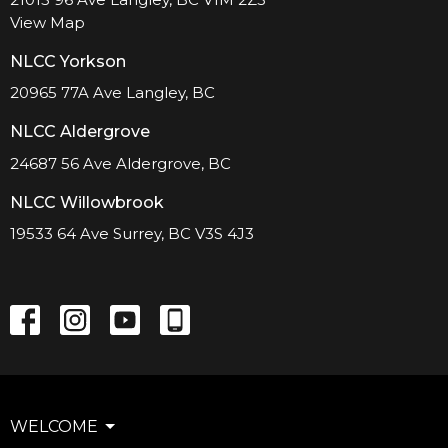
View Map
NLCC Yorkson
20965 77A Ave Langley, BC
NLCC Aldergrove
24687 56 Ave Aldergrove, BC
NLCC Willowbrook
19533 64 Ave Surrey, BC V3S 4J3
WELCOME