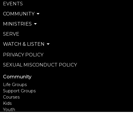
EVENTS
COMMUNITY
MINISTRIES
SERVE
WATCH & LISTEN
PRIVACY POLICY
SEXUAL MISCONDUCT POLICY
Community
Life Groups
Support Groups
Courses
Kids
Youth
Young Adults
Seniors
more...