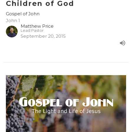
Children of God
Gospel of John
John 1
Matthew Price
Lead Pastor
September 20, 2015