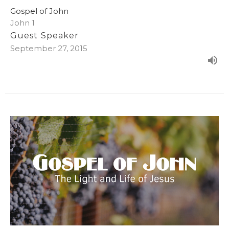
Gospel of John
John 1
Guest Speaker
September 27, 2015