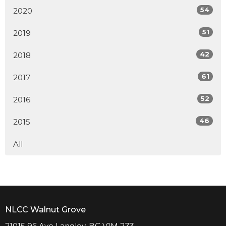
54
2020
51
2019
42
2018
61
2017
52
2016
46
2015
All
NLCC Walnut Grove
21015 96 Ave Langley, BC V1M 2Z3