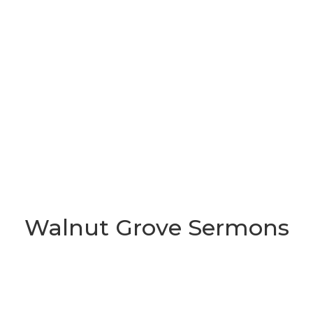
Walnut Grove Sermons