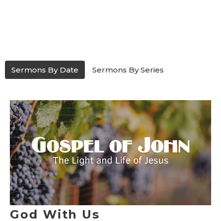
Sermons By Date
Sermons By Series
God With Us