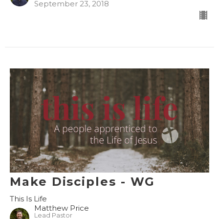
September 23, 2018
Make Disciples - WG
This Is Life
Matthew Price
Lead Pastor