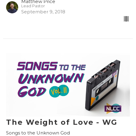
Matthew Price
Lead Pastor
September 9, 2018
The Weight of Love - WG
Songs to the Unknown God