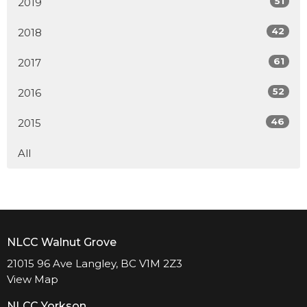
51
2019
42
2018
61
2017
52
2016
46
2015
All
NLCC Walnut Grove
21015 96 Ave Langley, BC V1M 2Z3
View Map
NLCC Yorkson