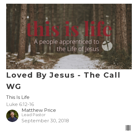
Loved By Jesus - The Call
WG
This Is Life
Luke 6:12-16
Matthew Price
Lead Pastor
September 30, 2018