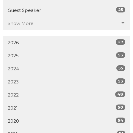
25
Guest Speaker
Show More
27
2026
53
2025
55
2024
53
2023
48
2022
50
2021
54
2020