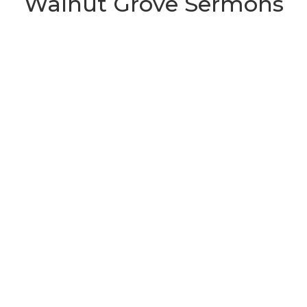
Walnut Grove Sermons