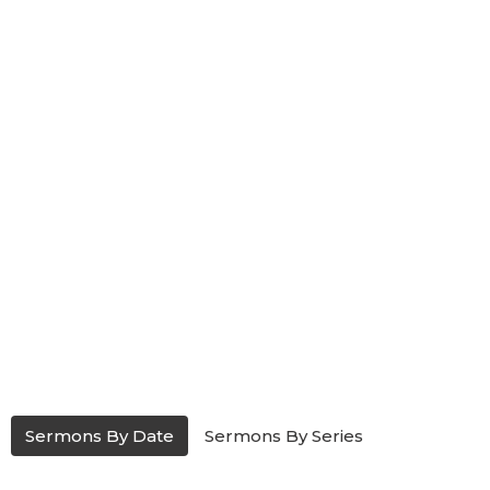
Sermons By Date
Sermons By Series