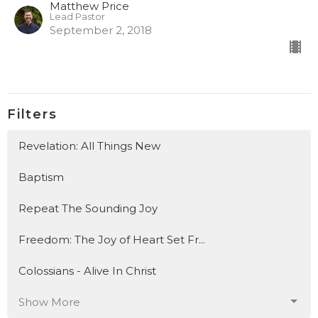
Matthew Price
Lead Pastor
September 2, 2018
Filters
Revelation: All Things New
Baptism
Repeat The Sounding Joy
Freedom: The Joy of Heart Set Fr...
Colossians - Alive In Christ
Show More