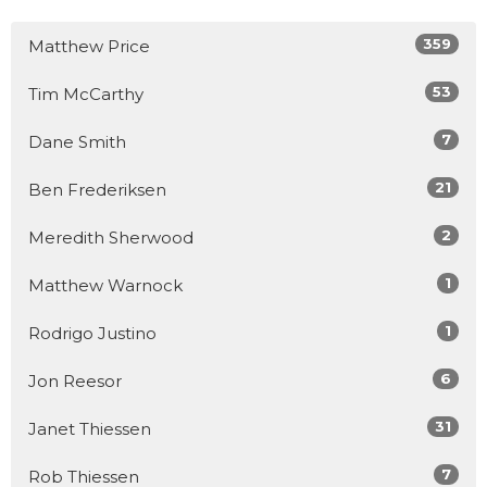
359
Matthew Price
53
Tim McCarthy
7
Dane Smith
21
Ben Frederiksen
2
Meredith Sherwood
1
Matthew Warnock
1
Rodrigo Justino
6
Jon Reesor
31
Janet Thiessen
7
Rob Thiessen