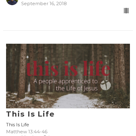
September 16, 2018
This Is Life
This Is Life
Matthew 13:44-46