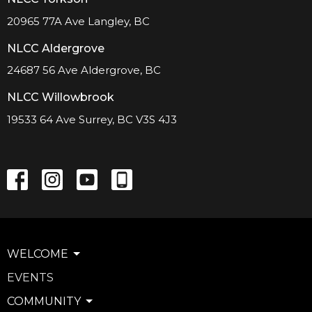
20965 77A Ave Langley, BC
NLCC Aldergrove
24687 56 Ave Aldergrove, BC
NLCC Willowbrook
19533 64 Ave Surrey, BC V3S 4J3
WELCOME
EVENTS
COMMUNITY