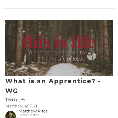
What is an Apprentice? -
WG
This Is Life
Matthew 4:17-21
Matthew Price
Lead Pastor