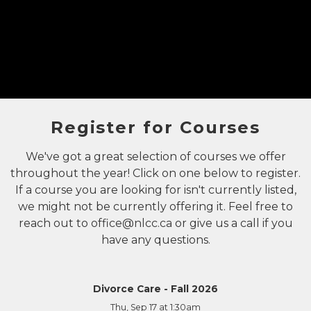
Register for Courses
We've got a great selection of courses we offer
throughout the year! Click on one below to register.
If a course you are looking for isn't currently listed,
we might not be currently offering it. Feel free to
reach out to
office@nlcc.ca
or give us a call if you
have any questions.
Divorce Care - Fall 2026
Thu, Sep 17
at 1:30am