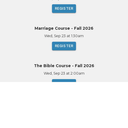
REGISTER
Marriage Course - Fall 2026
Wed, Sep 23
at 1:30am
REGISTER
The Bible Course - Fall 2026
Wed, Sep 23
at 2:00am
REGISTER
Alpha - Walnut Grove - Fall 2026
Thu, Sep 24
at 1:30am
REGISTER