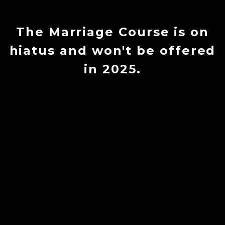
The Marriage Course is on
hiatus and won't be offered
in 2025.