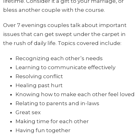
lifetime. Consider it a gift to your marriage, or
bless another couple with the course.
Over 7 evenings couples talk about important
issues that can get swept under the carpet in
the rush of daily life. Topics covered include:
Recognizing each other’s needs
Learning to communicate effectively
Resolving conflict
Healing past hurt
Knowing how to make each other feel loved
Relating to parents and in-laws
Great sex
Making time for each other
Having fun together