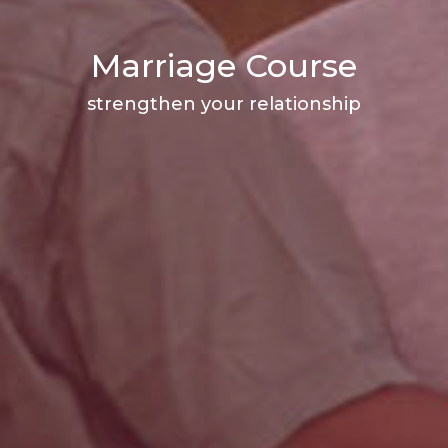
Marriage Course
strengthen your relationship