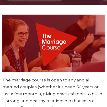
The marriage course is open to any and all
married couples (whether it's been 50 years or
just a few months), giving practical tools to build
a strong and healthy relationship that lasts a