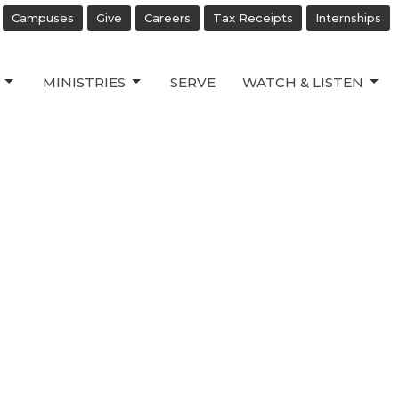
Campuses
Give
Careers
Tax Receipts
Internships
MINISTRIES
SERVE
WATCH & LISTEN