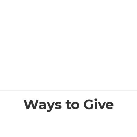
Ways to Give