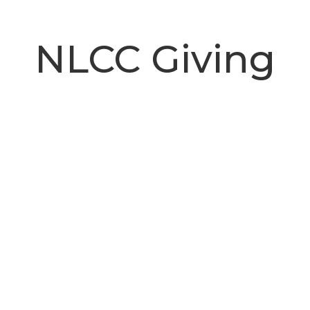
NLCC Giving