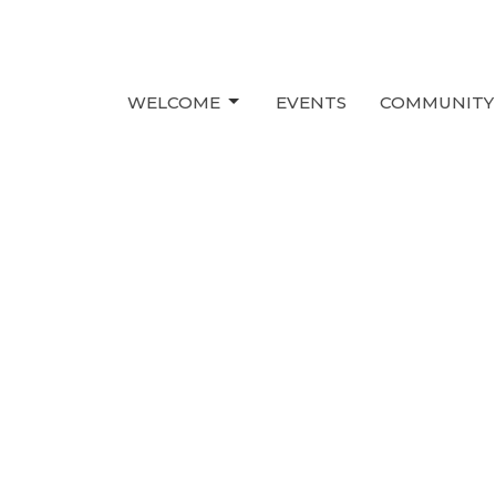
WELCOME
EVENTS
COMMUNITY