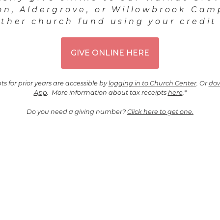
on, Aldergrove, or Willowbrook Cam
ther church fund using your credit
GIVE ONLINE HERE
ts for prior years are accessible by
logging in to Church Center
. Or
dow
App
. More information about tax receipts
here
.*
Do you need a giving number?
Click here to get one.