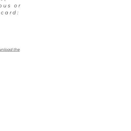
pus or
 card:
nload the