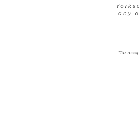
Yorks
any o
*Tax receip