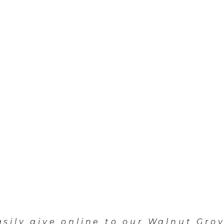
asily give online to our Walnut Grov