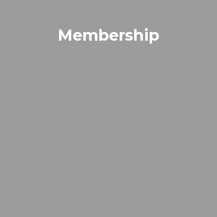
Membership