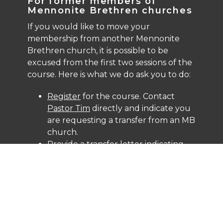
For former members of
Mennonite Brethren churches
If you would like to move your
membership from another Mennonite
Brethren church, it is possible to be
excused from the first two sessions of the
course. Here is what we do ask you to do:
Register
for the course. Contact
Pastor Tim
directly and indicate you
are requesting a transfer from an MB
church.
Provide a transfer letter indicating
departure "in good standing" from
your former MB Church.
Review the
Mennonite Brethren
Confession of Faith
.
Attend the final session of the course
in person, which focus on NLCC ethos