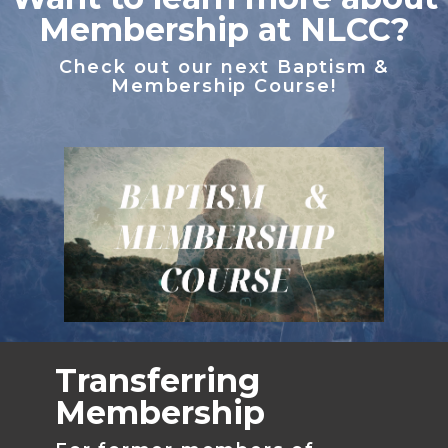
Membership at NLCC?
Check out our next Baptism &
Membership Course!
Transferring
Membership