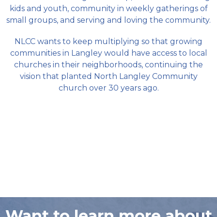
kids and youth, community in weekly gatherings of
small groups, and serving and loving the community.
NLCC wants to keep multiplying so that growing
communities in Langley would have access to local
churches in their neighborhoods, continuing the
vision that planted North Langley Community
church over 30 years ago.
Want to learn more about