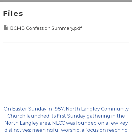
Files
BCMB Confession Summary.pdf
On Easter Sunday in 1987, North Langley Community
Church launched its first Sunday gathering in the
North Langley area. NLCC was founded on a few key
distinctives: meaningful worship, a focus on reaching