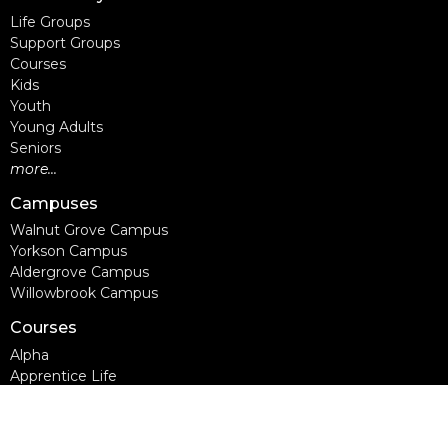
Life Groups
Support Groups
Courses
Kids
Youth
Young Adults
Seniors
more...
Campuses
Walnut Grove Campus
Yorkson Campus
Aldergrove Campus
Willowbrook Campus
Courses
Alpha
Apprentice Life
Baptism & Membership
Freedom Session
Life Together