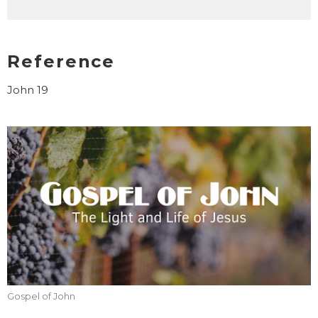
Reference
John 19
Gospel of John