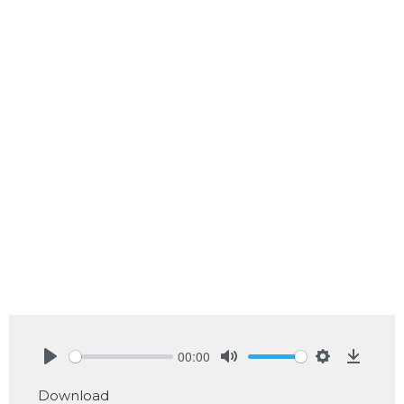
00:00
Play
Mute
Settings
Downlo
Download