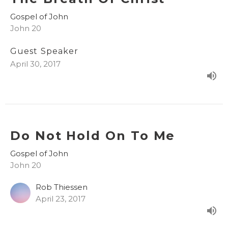
Gospel of John
John 20
Guest Speaker
April 30, 2017
Do Not Hold On To Me
Gospel of John
John 20
Rob Thiessen
April 23, 2017