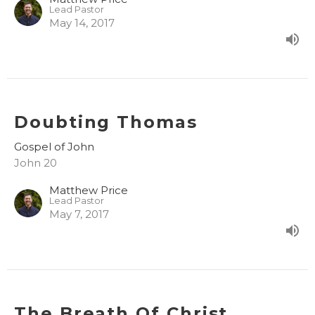
Lead Pastor
May 14, 2017
Doubting Thomas
Gospel of John
John 20
Matthew Price
Lead Pastor
May 7, 2017
The Breath Of Christ