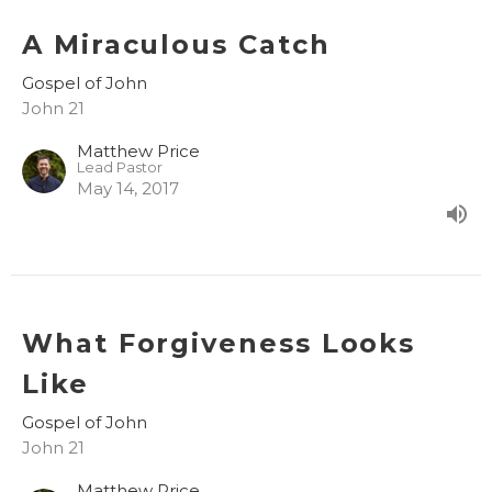
A Miraculous Catch
Gospel of John
John 21
Matthew Price
Lead Pastor
May 14, 2017
What Forgiveness Looks
Like
Gospel of John
John 21
Matthew Price