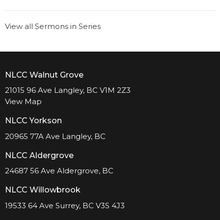
View all Sermons in Series
NLCC Walnut Grove
21015 96 Ave Langley, BC V1M 2Z3
View Map
NLCC Yorkson
20965 77A Ave Langley, BC
NLCC Aldergrove
24687 56 Ave Aldergrove, BC
NLCC Willowbrook
19533 64 Ave Surrey, BC V3S 4J3