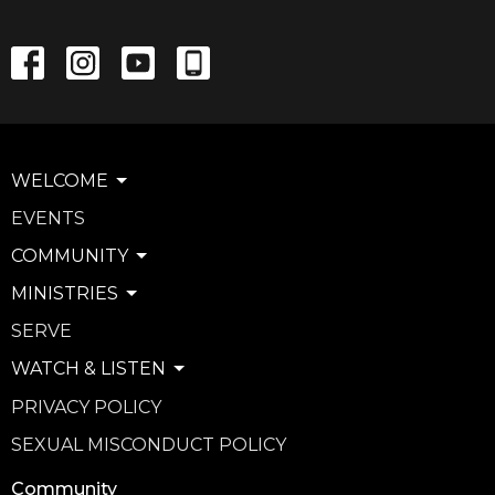
WELCOME
EVENTS
COMMUNITY
MINISTRIES
SERVE
WATCH & LISTEN
PRIVACY POLICY
SEXUAL MISCONDUCT POLICY
Community