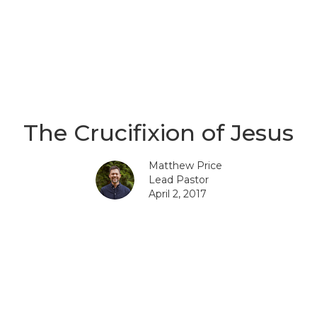
The Crucifixion of Jesus
Matthew Price
Lead Pastor
April 2, 2017