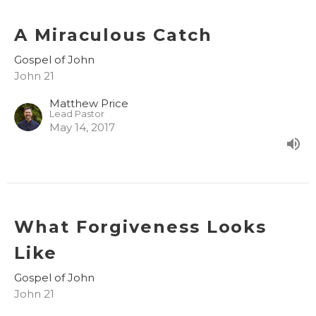
A Miraculous Catch
Gospel of John
John 21
Matthew Price
Lead Pastor
May 14, 2017
What Forgiveness Looks
Like
Gospel of John
John 21