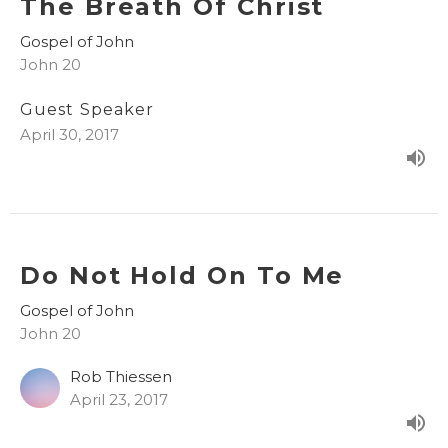
The Breath Of Christ
Gospel of John
John 20
Guest Speaker
April 30, 2017
Do Not Hold On To Me
Gospel of John
John 20
Rob Thiessen
April 23, 2017