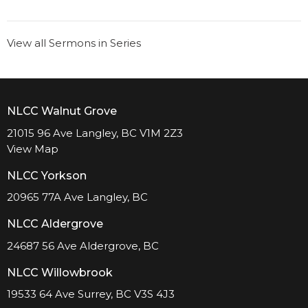
View all Sermons in Series
NLCC Walnut Grove
21015 96 Ave Langley, BC V1M 2Z3
View Map
NLCC Yorkson
20965 77A Ave Langley, BC
NLCC Aldergrove
24687 56 Ave Aldergrove, BC
NLCC Willowbrook
19533 64 Ave Surrey, BC V3S 4J3