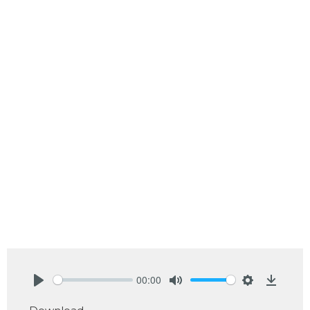
00:00
Play
Mute
Settings
Downlo