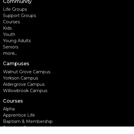
Community
Life Groups
Support Groups
Courses
Kids
Youth
Young Adults
Seniors
more...
Campuses
Walnut Grove Campus
Yorkson Campus
Aldergrove Campus
Willowbrook Campus
Courses
Alpha
Apprentice Life
Baptism & Membership
Freedom Session