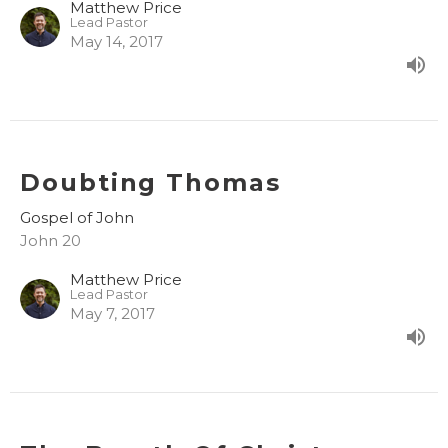
Matthew Price
Lead Pastor
May 14, 2017
Doubting Thomas
Gospel of John
John 20
Matthew Price
Lead Pastor
May 7, 2017