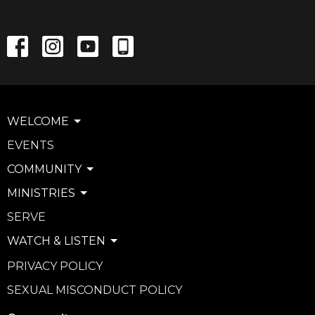
WELCOME
EVENTS
COMMUNITY
MINISTRIES
SERVE
WATCH & LISTEN
PRIVACY POLICY
SEXUAL MISCONDUCT POLICY