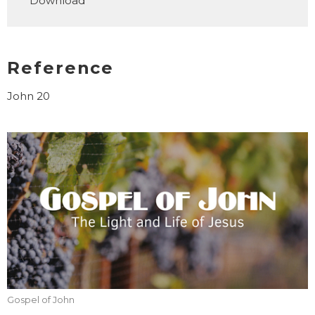
Download
Reference
John 20
Gospel of John