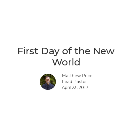
First Day of the New
World
Matthew Price
Lead Pastor
April 23, 2017