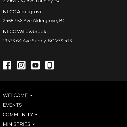
20965 77A Ave Langley, BC
NLCC Aldergrove
24687 56 Ave Aldergrove, BC
NLCC Willowbrook
19533 64 Ave Surrey, BC V3S 4J3
WELCOME
EVENTS
COMMUNITY
MINISTRIES