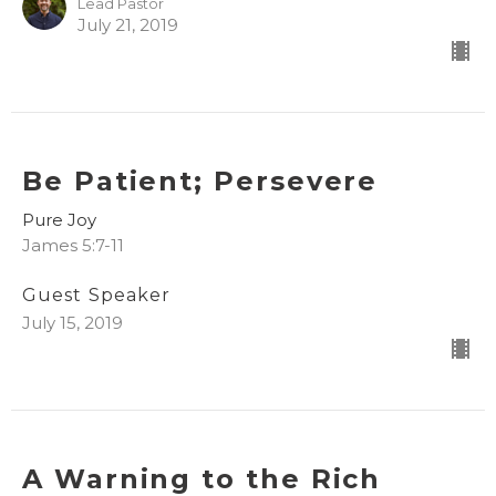
Lead Pastor
July 21, 2019
Be Patient; Persevere
Pure Joy
James 5:7-11
Guest Speaker
July 15, 2019
A Warning to the Rich