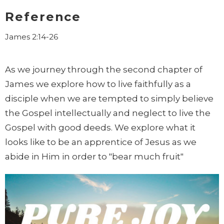
Reference
James 2:14-26
As we journey through the second chapter of
James we explore how to live faithfully as a
disciple when we are tempted to simply believe
the Gospel intellectually and neglect to live the
Gospel with good deeds. We explore what it
looks like to be an apprentice of Jesus as we
abide in Him in order to "bear much fruit"