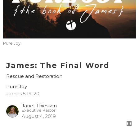
Pure Joy
James: The Final Word
Rescue and Restoration
Pure Joy
James 5:19-20
Janet Thiessen
Executive Pastor
August 4, 2019