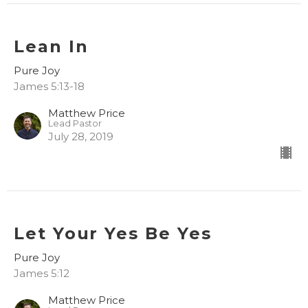
Lean In
Pure Joy
James 5:13-18
Matthew Price
Lead Pastor
July 28, 2019
Let Your Yes Be Yes
Pure Joy
James 5:12
Matthew Price