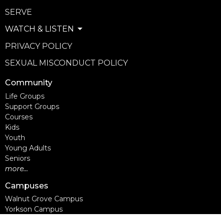
SERVE
WATCH & LISTEN
PRIVACY POLICY
SEXUAL MISCONDUCT POLICY
Community
Life Groups
Support Groups
Courses
Kids
Youth
Young Adults
Seniors
more...
Campuses
Walnut Grove Campus
Yorkson Campus
Aldergrove Campus