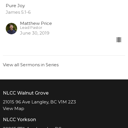
Pure Joy
James 5:1-6
Matthew Price
Lead Pastor
June 30, 2019
View all Sermons in Series
NLCC Walnut Grove
21015 96 Ave Langley, BC V1M 2Z3
View Map
NLCC Yorkson