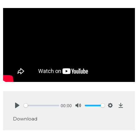
00:00
Play
Mute
Settings
Downlo
Download