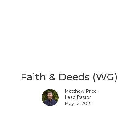
Faith & Deeds (WG)
Matthew Price
Lead Pastor
May 12, 2019