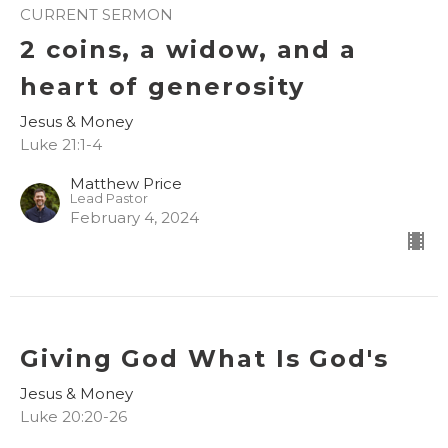
CURRENT SERMON
2 coins, a widow, and a
heart of generosity
Jesus & Money
Luke 21:1-4
Matthew Price
Lead Pastor
February 4, 2024
Giving God What Is God's
Jesus & Money
Luke 20:20-26