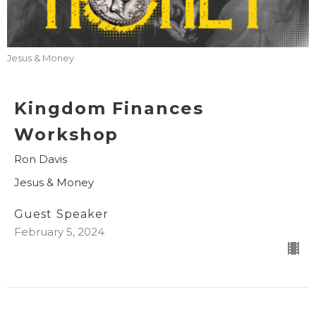
Jesus & Money
Kingdom Finances
Workshop
Ron Davis
Jesus & Money
Guest Speaker
February 5, 2024