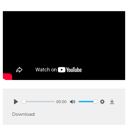
00:00
Play
Mute
Settings
Downlo
Download