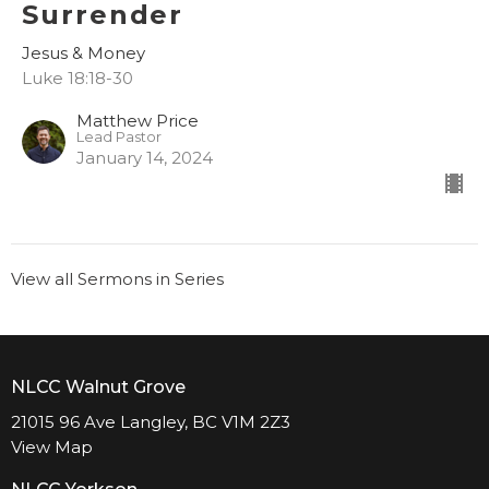
Surrender
Jesus & Money
Luke 18:18-30
Matthew Price
Lead Pastor
January 14, 2024
View all Sermons in Series
NLCC Walnut Grove
21015 96 Ave Langley, BC V1M 2Z3
View Map