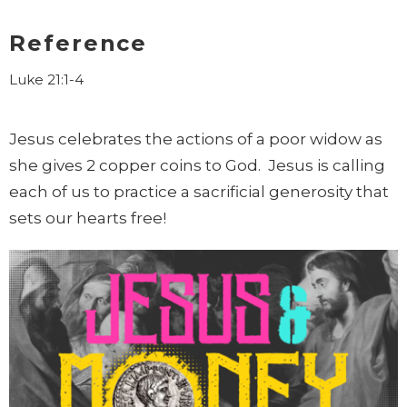
Reference
Luke 21:1-4
Jesus celebrates the actions of a poor widow as
she gives 2 copper coins to God. Jesus is calling
each of us to practice a sacrificial generosity that
sets our hearts free!