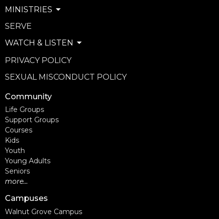
MINISTRIES
SERVE
WATCH & LISTEN
PRIVACY POLICY
SEXUAL MISCONDUCT POLICY
Community
Life Groups
Support Groups
Courses
Kids
Youth
Young Adults
Seniors
more...
Campuses
Walnut Grove Campus