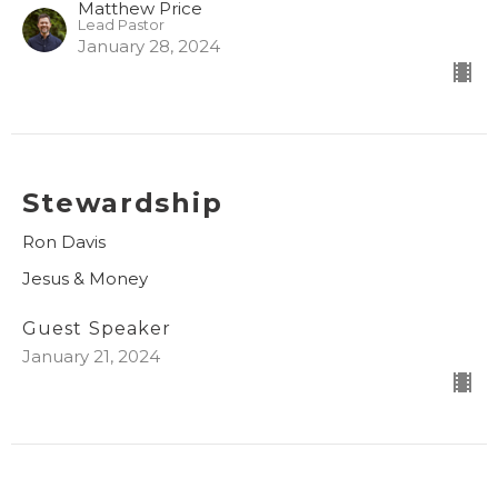
Matthew Price
Lead Pastor
January 28, 2024
Stewardship
Ron Davis
Jesus & Money
Guest Speaker
January 21, 2024