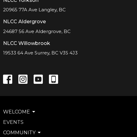
NLCC Yorkson
20965 77A Ave Langley, BC
NLCC Aldergrove
24687 56 Ave Aldergrove, BC
NLCC Willowbrook
19533 64 Ave Surrey, BC V3S 4J3
WELCOME
EVENTS
COMMUNITY