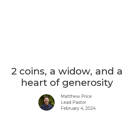
2 coins, a widow, and a
heart of generosity
Matthew Price
Lead Pastor
February 4, 2024