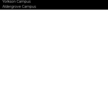
Yorkson Campus
Aldergrove Campus
Willowbrook Campus
Courses
Alpha
Apprentice Life
Baptism & Membership
Freedom Session
Life Together
Marriage Course
Prayer Ministry Course
more...
Support Groups
Living Well
Divorce Care
Bereavement Journey
Contact
Phone:
604-888-0442