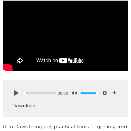
00:00
Play
Mute
Settings
Downlo
Download
Ron Davis brings us practical tools to get inspired