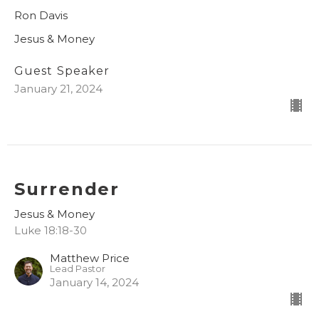
Ron Davis
Jesus & Money
Guest Speaker
January 21, 2024
Surrender
Jesus & Money
Luke 18:18-30
Matthew Price
Lead Pastor
January 14, 2024