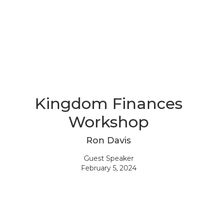
Kingdom Finances
Workshop
Ron Davis
Guest Speaker
February 5, 2024