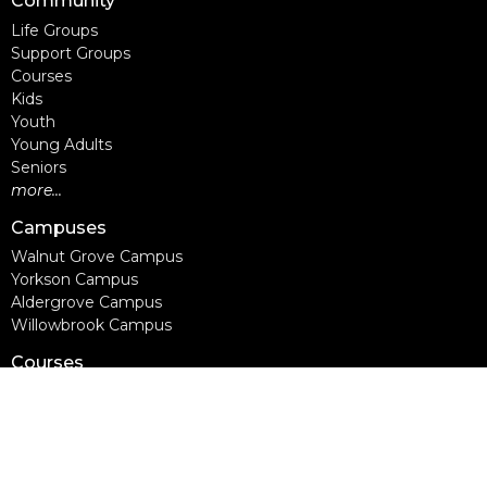
Community
Life Groups
Support Groups
Courses
Kids
Youth
Young Adults
Seniors
more...
Campuses
Walnut Grove Campus
Yorkson Campus
Aldergrove Campus
Willowbrook Campus
Courses
Alpha
Apprentice Life
Baptism & Membership
Freedom Session
Life Together