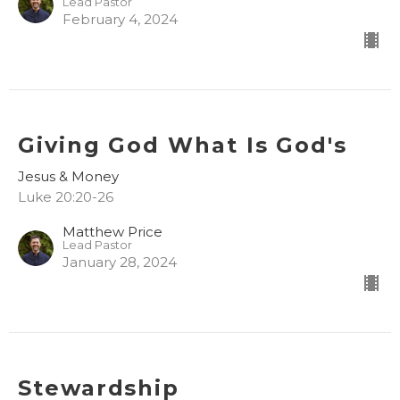
Lead Pastor
February 4, 2024
Giving God What Is God's
Jesus & Money
Luke 20:20-26
Matthew Price
Lead Pastor
January 28, 2024
Stewardship