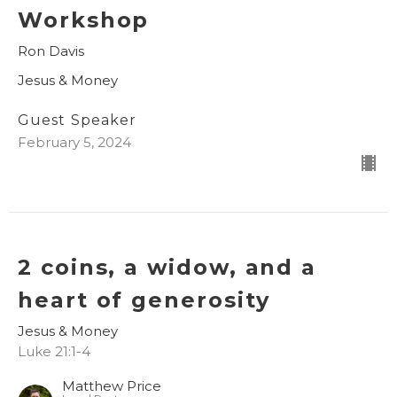
Workshop
Ron Davis
Jesus & Money
Guest Speaker
February 5, 2024
2 coins, a widow, and a
heart of generosity
Jesus & Money
Luke 21:1-4
Matthew Price