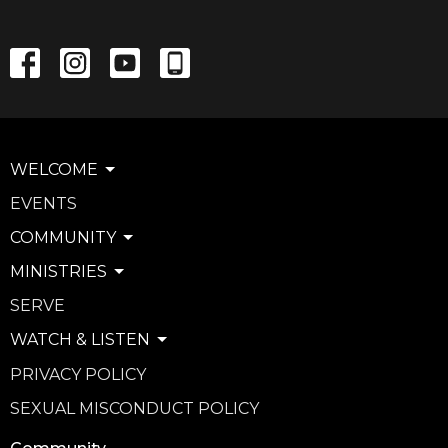
WELCOME
EVENTS
COMMUNITY
MINISTRIES
SERVE
WATCH & LISTEN
PRIVACY POLICY
SEXUAL MISCONDUCT POLICY