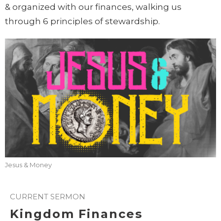
& organized with our finances, walking us
through 6 principles of stewardship.
Jesus & Money
CURRENT SERMON
Kingdom Finances