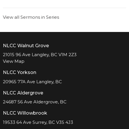
View all Sermons in Series
NLCC Walnut Grove
21015 96 Ave Langley, BC V1M 2Z3
View Map
NLCC Yorkson
20965 77A Ave Langley, BC
NLCC Aldergrove
24687 56 Ave Aldergrove, BC
NLCC Willowbrook
19533 64 Ave Surrey, BC V3S 4J3