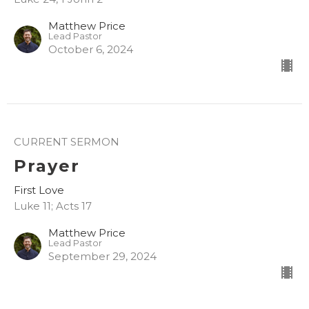
Matthew Price
Lead Pastor
October 6, 2024
CURRENT SERMON
Prayer
First Love
Luke 11; Acts 17
Matthew Price
Lead Pastor
September 29, 2024