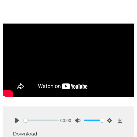
00:00
Play
Mute
Settings
Downlo
Download