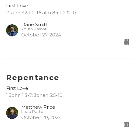
First Love
Psalm 42:1-2, Psalm 84:1-2 & 10
Dane Smith
Youth Pastor
October 27, 2024
Repentance
First Love
1 John 1:5-7; Jonah 3:5-10
Matthew Price
Lead Pastor
October 20, 2024