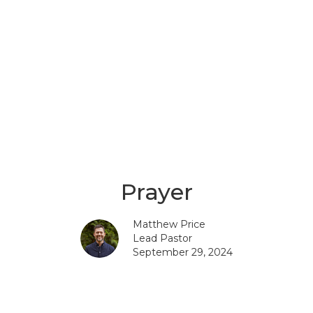
Prayer
Matthew Price
Lead Pastor
September 29, 2024