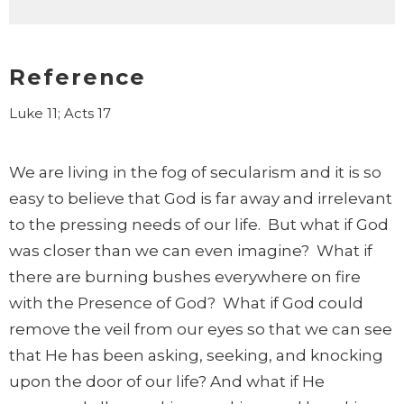
Reference
Luke 11; Acts 17
We are living in the fog of secularism and it is so
easy to believe that God is far away and irrelevant
to the pressing needs of our life. But what if God
was closer than we can even imagine? What if
there are burning bushes everywhere on fire
with the Presence of God? What if God could
remove the veil from our eyes so that we can see
that He has been asking, seeking, and knocking
upon the door of our life? And what if He