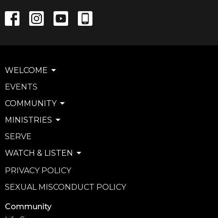
WELCOME
EVENTS
COMMUNITY
MINISTRIES
SERVE
WATCH & LISTEN
PRIVACY POLICY
SEXUAL MISCONDUCT POLICY
Community