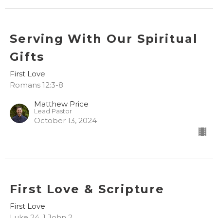
Serving With Our Spiritual
Gifts
First Love
Romans 12:3-8
Matthew Price
Lead Pastor
October 13, 2024
First Love & Scripture
First Love
Luke 24, 1 John 2