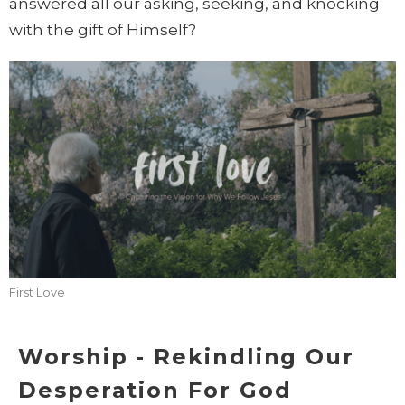
answered all our asking, seeking, and knocking
with the gift of Himself?
First Love
Worship - Rekindling Our
Desperation For God