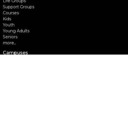
Life Groups
Support Groups
Courses
Kids
Youth
Young Adults
Seniors
more...
Campuses
Walnut Grove Campus
Yorkson Campus
Aldergrove Campus
Willowbrook Campus
Courses
Alpha
Apprentice Life
Baptism & Membership
Freedom Session
Life Together
Marriage Course