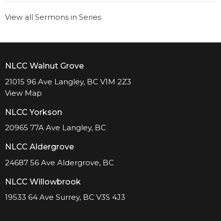
View all Sermons in Series
NLCC Walnut Grove
21015 96 Ave Langley, BC V1M 2Z3
View Map
NLCC Yorkson
20965 77A Ave Langley, BC
NLCC Aldergrove
24687 56 Ave Aldergrove, BC
NLCC Willowbrook
19533 64 Ave Surrey, BC V3S 4J3