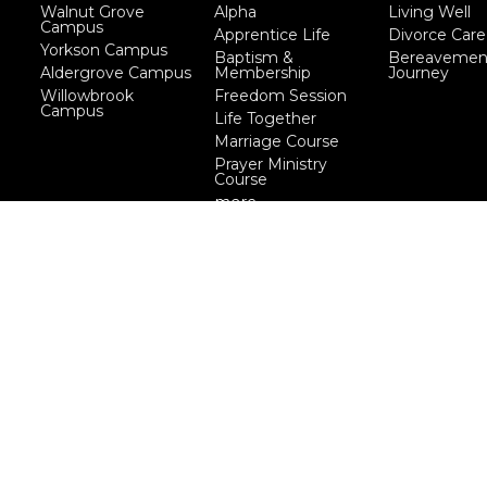
Walnut Grove
Alpha
Living Well
Campus
Apprentice Life
Divorce Care
Yorkson Campus
Baptism &
Bereavemen
Aldergrove Campus
Membership
Journey
Willowbrook
Freedom Session
Campus
Life Together
Marriage Course
Prayer Ministry
Course
more...
eserved. |
Login