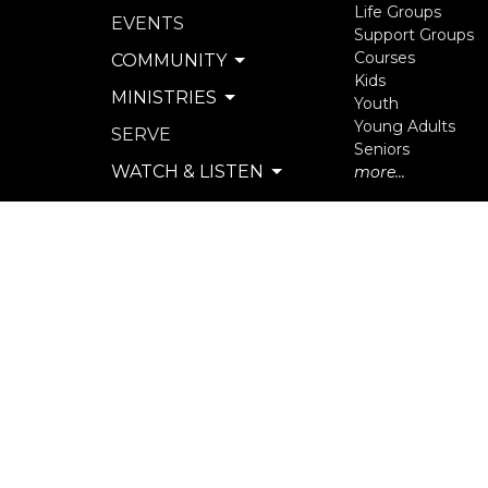
Life Groups
EVENTS
Support Groups
Courses
COMMUNITY
Kids
MINISTRIES
Youth
Young Adults
SERVE
Seniors
WATCH & LISTEN
more...
PRIVACY POLICY
SEXUAL MISCONDUCT
POLICY
© 2026 North Langley Community Church. All Rights R