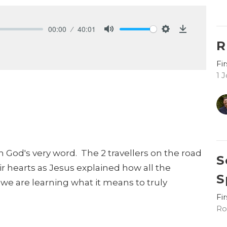
00:00
40:01
Mute
Settings
Download
R
Fi
1 
h God's very word. The 2 travellers on the road
S
 hearts as Jesus explained how all the
S
 we are learning what it means to truly
Fi
Ro