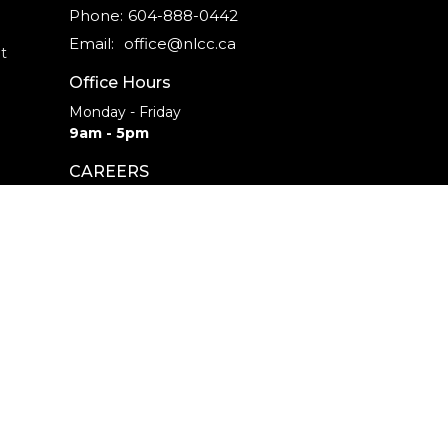
Phone:
604-888-0442
Email
:
office@nlcc.ca
t
Office Hours
Monday - Friday
9am - 5pm
CAREERS
INTERNSHIPS
powered by