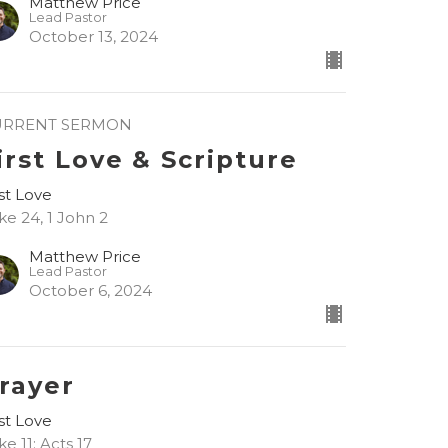
Matthew Price
Lead Pastor
October 13, 2024
URRENT SERMON
irst Love & Scripture
rst Love
ke 24, 1 John 2
Matthew Price
Lead Pastor
October 6, 2024
rayer
rst Love
ke 11; Acts 17