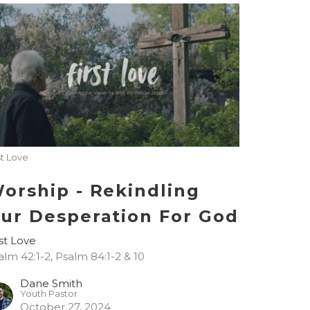
st Love
orship - Rekindling
ur Desperation For God
rst Love
alm 42:1-2, Psalm 84:1-2 & 10
Dane Smith
Youth Pastor
October 27, 2024