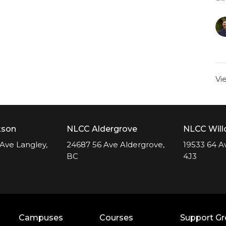
Vi
kson
NLCC Aldergrove
NLCC Wil
Ave Langley,
24687 56 Ave Aldergrove,
19533 64 A
BC
4J3
Campuses
Courses
Support G