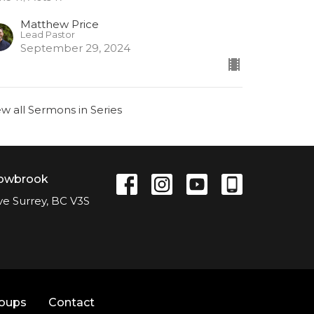
Matthew Price
Lead Pastor
September 29, 2024
ew all Sermons in Series
lowbrook
ve Surrey, BC V3S
roups
Contact