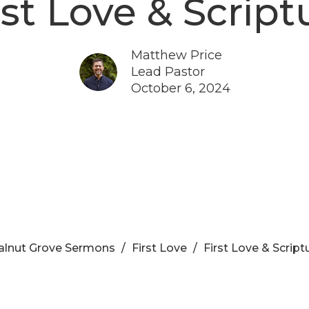
rst Love & Script
Matthew Price
Lead Pastor
October 6, 2024
lnut Grove Sermons
First Love
First Love & Script