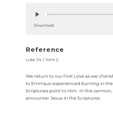
Play
Download
Reference
Luke 24, 1 John 2
We return to our First Love as we cheris
to Emmaus experienced burning in their
Scriptures point to Him. In this sermon,
encounter Jesus in the Scriptures.