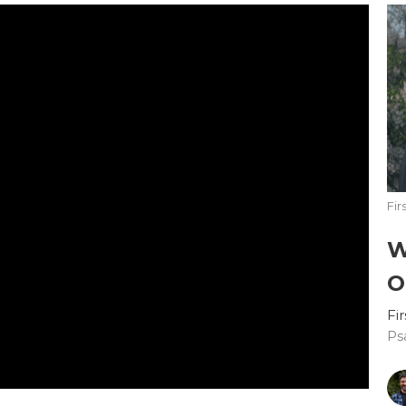
Fir
W
O
Fi
Ps