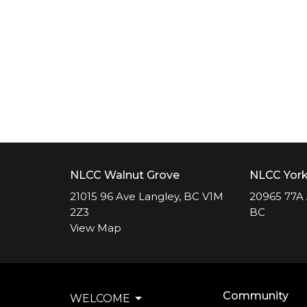
NLCC Walnut Grove
NLCC Yor
21015 96 Ave Langley, BC V1M
20965 77A 
2Z3
BC
View Map
Community
WELCOME