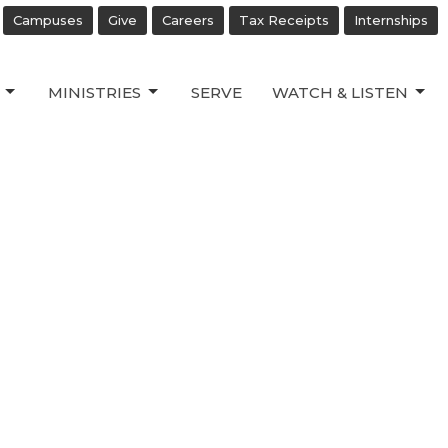
Campuses
Give
Careers
Tax Receipts
Internships
MINISTRIES
SERVE
WATCH & LISTEN