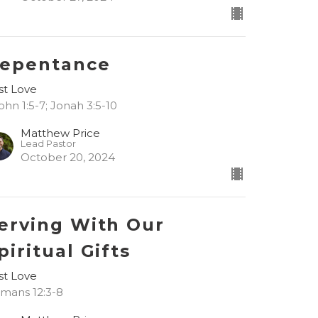
epentance
rst Love
John 1:5-7; Jonah 3:5-10
Matthew Price
Lead Pastor
October 20, 2024
erving With Our
piritual Gifts
rst Love
mans 12:3-8