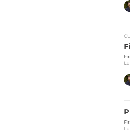
C
F
Fi
Lu
P
Fi
Lu