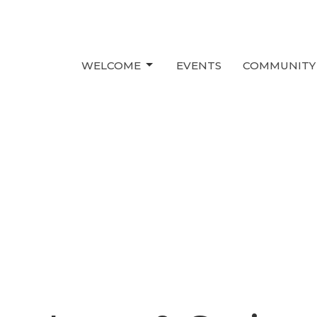
WELCOME
EVENTS
COMMUNITY