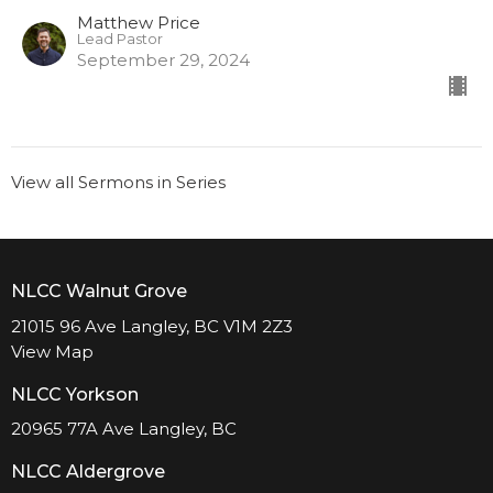
Matthew Price
Lead Pastor
September 29, 2024
View all Sermons in Series
NLCC Walnut Grove
21015 96 Ave Langley, BC V1M 2Z3
View Map
NLCC Yorkson
20965 77A Ave Langley, BC
NLCC Aldergrove