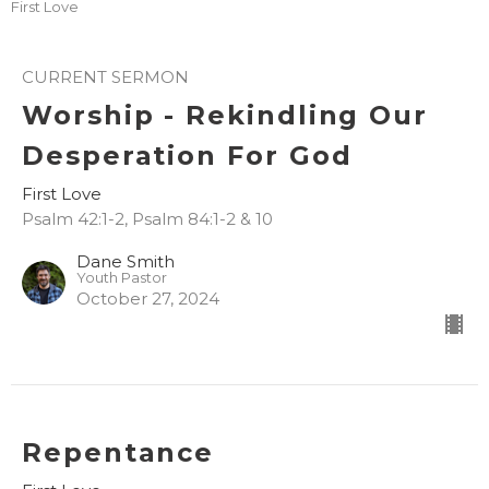
First Love
CURRENT SERMON
Worship - Rekindling Our
Desperation For God
First Love
Psalm 42:1-2, Psalm 84:1-2 & 10
Dane Smith
Youth Pastor
October 27, 2024
Repentance