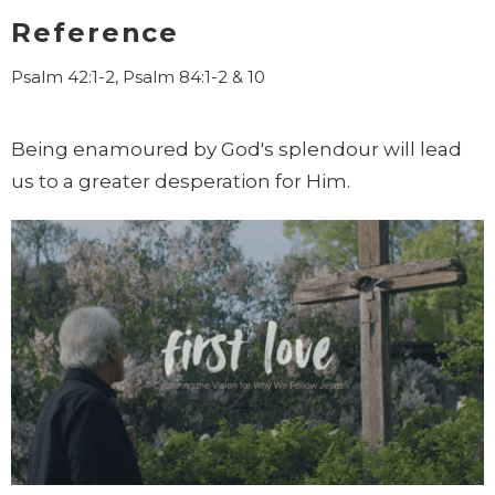
Reference
Psalm 42:1-2, Psalm 84:1-2 & 10
Being enamoured by God's splendour will lead
us to a greater desperation for Him.