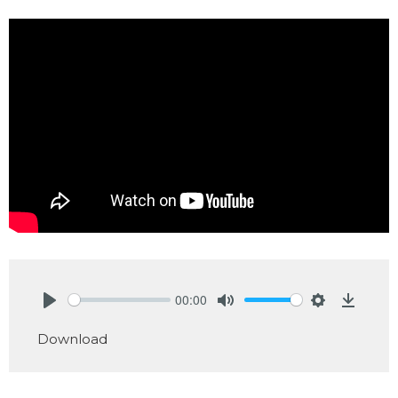
00:00
Play
Mute
Settings
Downlo
Download