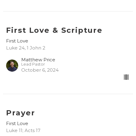
First Love & Scripture
First Love
Luke 24, 1 John 2
Matthew Price
Lead Pastor
October 6, 2024
Prayer
First Love
Luke 11; Acts 17