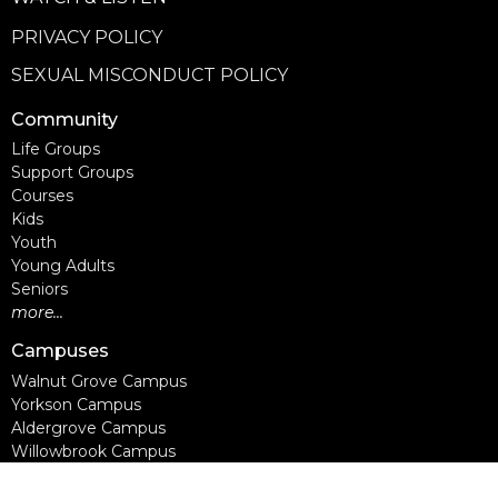
PRIVACY POLICY
SEXUAL MISCONDUCT POLICY
Community
Life Groups
Support Groups
Courses
Kids
Youth
Young Adults
Seniors
more...
Campuses
Walnut Grove Campus
Yorkson Campus
Aldergrove Campus
Willowbrook Campus
Courses