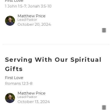
First Love
1 John 1:5-7; Jonah 3:5-10
Matthew Price
Lead Pastor
October 20, 2024
Serving With Our Spiritual
Gifts
First Love
Romans 12:3-8
Matthew Price
Lead Pastor
October 13, 2024