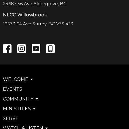
24687 56 Ave Aldergrove, BC
NLCC Willowbrook
19533 64 Ave Surrey, BC V3S 4J3
WELCOME
EVENTS
COMMUNITY
MINISTRIES
SERVE
WATCH & LISTEN