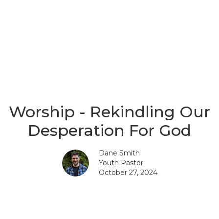
Worship - Rekindling Our
Desperation For God
Dane Smith
Youth Pastor
October 27, 2024