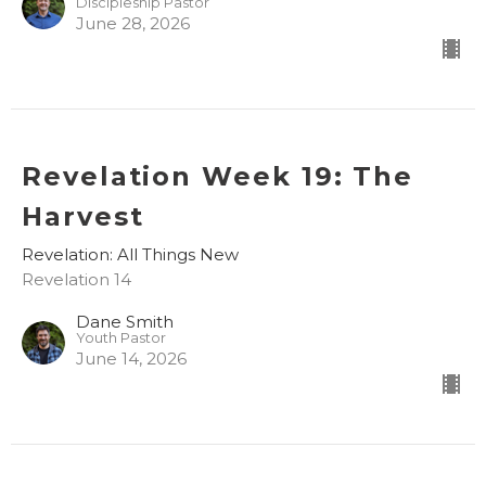
Discipleship Pastor
June 28, 2026
Revelation Week 19: The
Harvest
Revelation: All Things New
Revelation 14
Dane Smith
Youth Pastor
June 14, 2026