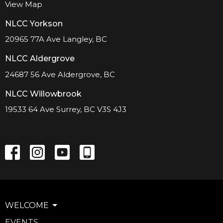
View Map
NLCC Yorkson
20965 77A Ave Langley, BC
NLCC Aldergrove
24687 56 Ave Aldergrove, BC
NLCC Willowbrook
19533 64 Ave Surrey, BC V3S 4J3
WELCOME
EVENTS