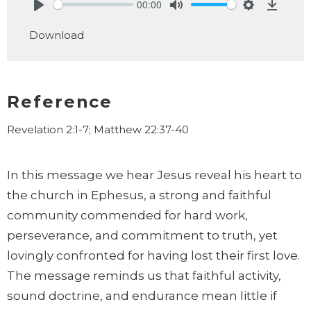
00:00
Play
Mute
Settings
Downlo
Download
Reference
Revelation 2:1-7; Matthew 22:37-40
In this message we hear Jesus reveal his heart to
the church in Ephesus, a strong and faithful
community commended for hard work,
perseverance, and commitment to truth, yet
lovingly confronted for having lost their first love.
The message reminds us that faithful activity,
sound doctrine, and endurance mean little if