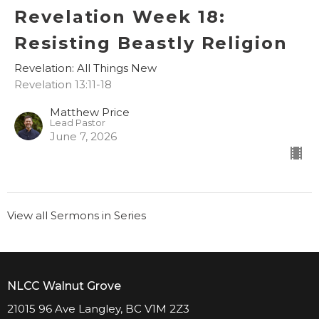
Revelation Week 18:
Resisting Beastly Religion
Revelation: All Things New
Revelation 13:11-18
Matthew Price
Lead Pastor
June 7, 2026
View all Sermons in Series
NLCC Walnut Grove
21015 96 Ave Langley, BC V1M 2Z3