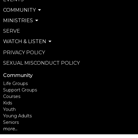
COMMUNITY
MINISTRIES
SERVE
WATCH & LISTEN
PRIVACY POLICY
SEXUAL MISCONDUCT POLICY
Community
Life Groups
Support Groups
Courses
Kids
Youth
Young Adults
Seniors
more...