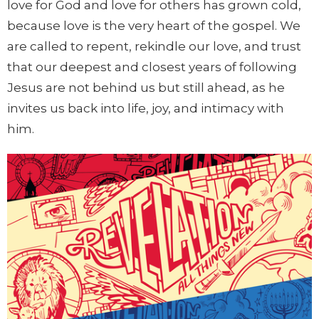
love for God and love for others has grown cold,
because love is the very heart of the gospel. We
are called to repent, rekindle our love, and trust
that our deepest and closest years of following
Jesus are not behind us but still ahead, as he
invites us back into life, joy, and intimacy with
him.