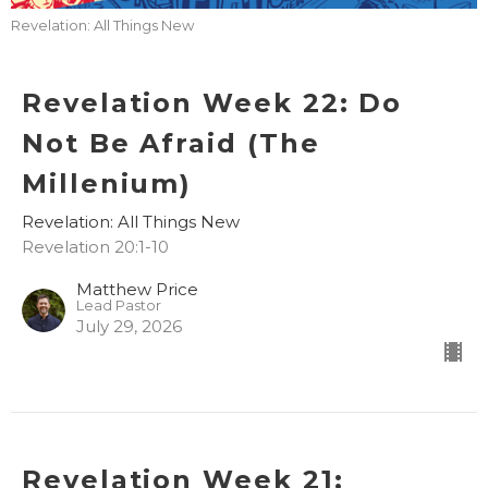
Revelation: All Things New
Revelation Week 22: Do
Not Be Afraid (The
Millenium)
Revelation: All Things New
Revelation 20:1-10
Matthew Price
Lead Pastor
July 29, 2026
Revelation Week 21: