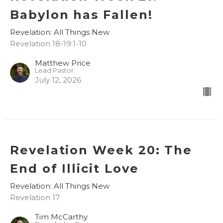
Babylon has Fallen!
Revelation: All Things New
Revelation 18-19:1-10
Matthew Price
Lead Pastor
July 12, 2026
Revelation Week 20: The
End of Illicit Love
Revelation: All Things New
Revelation 17
Tim McCarthy