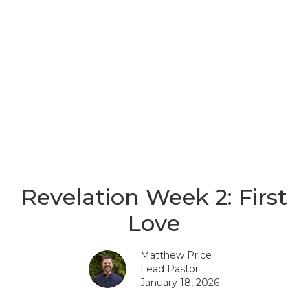
Revelation Week 2: First
Love
Matthew Price
Lead Pastor
January 18, 2026