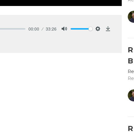
00:00
33:26
Mute
Settings
Download
R
B
Re
Re
R