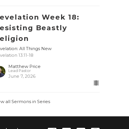
evelation Week 18:
esisting Beastly
eligion
velation: All Things New
velation 13:11-18
Matthew Price
Lead Pastor
June 7, 2026
ew all Sermons in Series