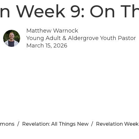
on Week 9: On T
Matthew Warnock
Young Adult & Aldergrove Youth Pastor
March 15, 2026
rmons
Revelation: All Things New
Revelation Week