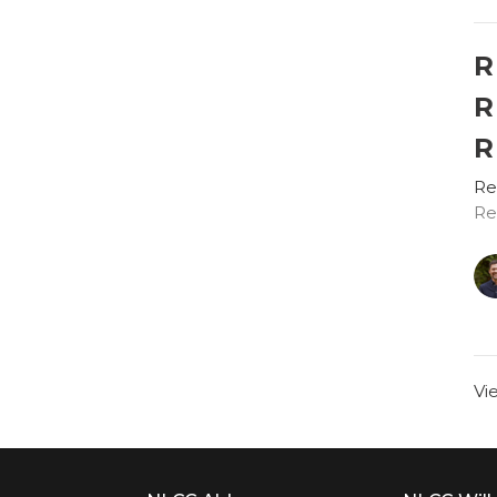
R
R
R
Re
Re
Vi