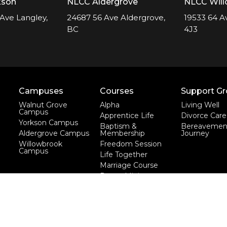
kson
NLCC Aldergrove
NLCC Wil
Ave Langley,
24687 56 Ave Aldergrove,
19533 64 A
BC
4J3
Campuses
Courses
Support G
Walnut Grove
Alpha
Living Well
Campus
Apprentice Life
Divorce Care
Yorkson Campus
Baptism &
Bereavemen
Aldergrove Campus
Membership
Journey
Willowbrook
Freedom Session
Campus
Life Together
Marriage Course
Prayer Ministry
Course
more...