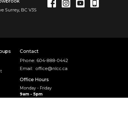
lowbrook
ve Surrey, BC V3S
roups
Contact
Phone:
604-888-0442
Email
:
office@nlcc.ca
t
Office Hours
Monday - Friday
9am - 5pm
CAREERS
INTERNSHIPS