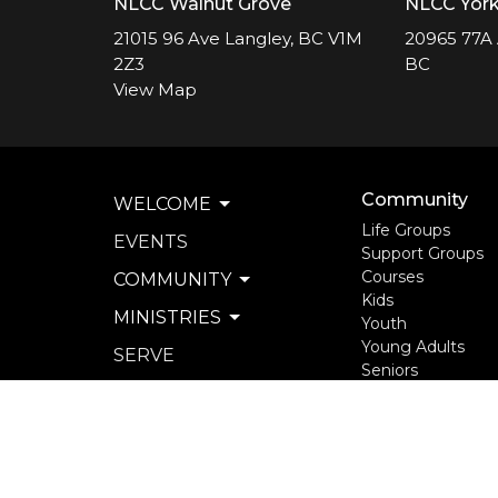
NLCC Walnut Grove
NLCC Yor
21015 96 Ave Langley, BC V1M
20965 77A 
2Z3
BC
View Map
Community
WELCOME
Life Groups
EVENTS
Support Groups
Courses
COMMUNITY
Kids
MINISTRIES
Youth
Young Adults
SERVE
Seniors
WATCH & LISTEN
more...
PRIVACY POLICY
SEXUAL MISCONDUCT
POLICY