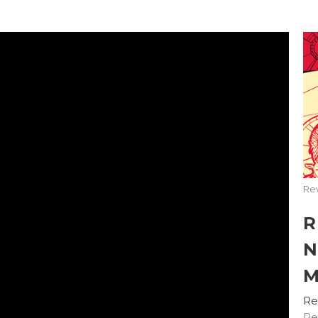
Rev
R
N
M
Re
Re