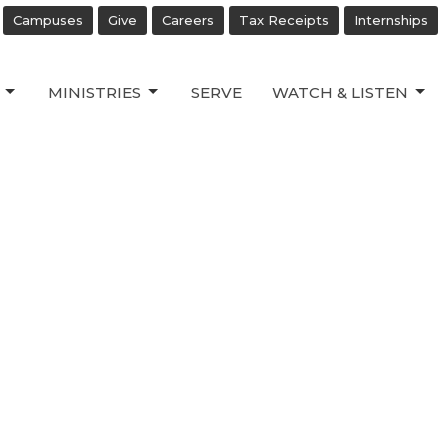
Campuses
Give
Careers
Tax Receipts
Internships
MINISTRIES
SERVE
WATCH & LISTEN