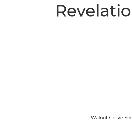
Revelati
Walnut Grove Se