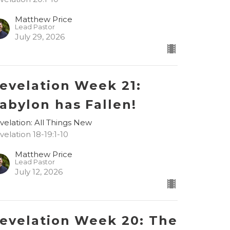
Matthew Price
Lead Pastor
July 29, 2026
evelation Week 21:
abylon has Fallen!
velation: All Things New
velation 18-19:1-10
Matthew Price
Lead Pastor
July 12, 2026
evelation Week 20: The