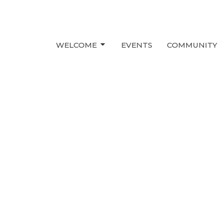
WELCOME
EVENTS
COMMUNITY