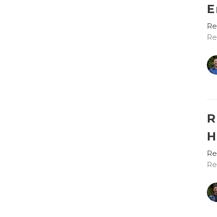
E
Re
Re
R
H
Re
Re