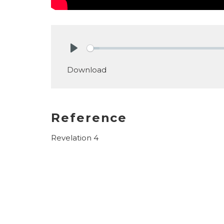
Play
Download
Reference
Revelation 4