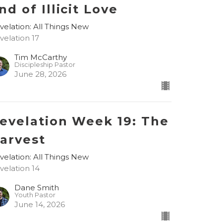
nd of Illicit Love
velation: All Things New
velation 17
Tim McCarthy
Discipleship Pastor
June 28, 2026
evelation Week 19: The
arvest
velation: All Things New
velation 14
Dane Smith
Youth Pastor
June 14, 2026