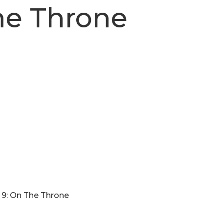
he Throne
 9: On The Throne