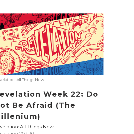
elation: All Things New
evelation Week 22: Do
ot Be Afraid (The
illenium)
velation: All Things New
velation 20:1-10