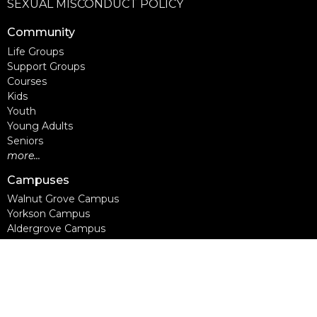
SEXUAL MISCONDUCT POLICY
Community
Life Groups
Support Groups
Courses
Kids
Youth
Young Adults
Seniors
more...
Campuses
Walnut Grove Campus
Yorkson Campus
Aldergrove Campus
Willowbrook Campus
Courses
Alpha
Apprentice Life
Baptism & Membership