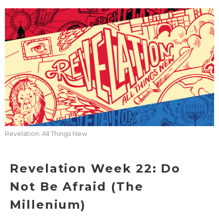
Revelation: All Things New
Revelation Week 22: Do
Not Be Afraid (The
Millenium)