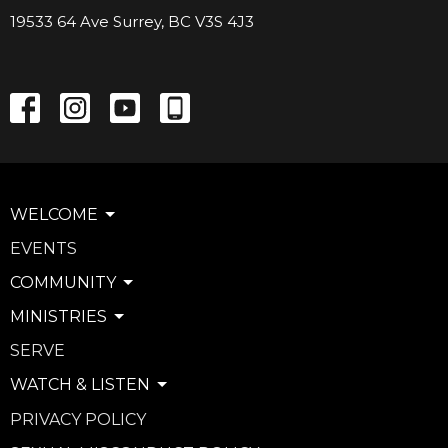
19533 64 Ave Surrey, BC V3S 4J3
WELCOME
EVENTS
COMMUNITY
MINISTRIES
SERVE
WATCH & LISTEN
PRIVACY POLICY