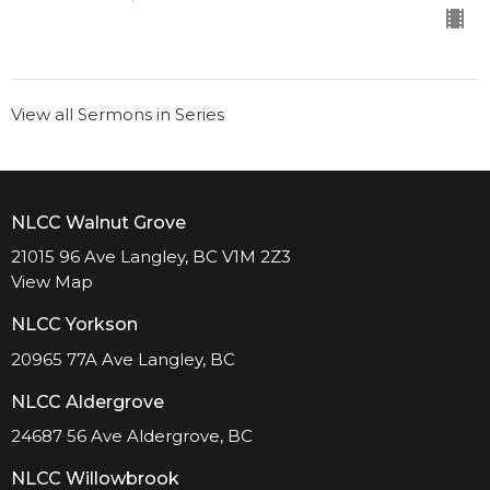
View all Sermons in Series
NLCC Walnut Grove
21015 96 Ave Langley, BC V1M 2Z3
View Map
NLCC Yorkson
20965 77A Ave Langley, BC
NLCC Aldergrove
24687 56 Ave Aldergrove, BC
NLCC Willowbrook