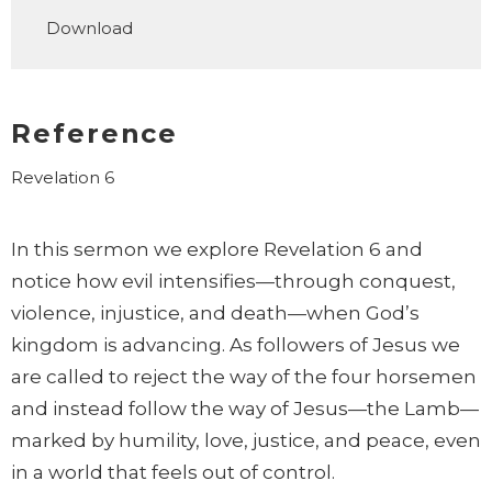
Play
Mute
Settings
Downlo
Download
Reference
Revelation 6
In this sermon we explore Revelation 6 and
notice how evil intensifies—through conquest,
violence, injustice, and death—when God’s
kingdom is advancing. As followers of Jesus we
are called to reject the way of the four horsemen
and instead follow the way of Jesus—the Lamb—
marked by humility, love, justice, and peace, even
in a world that feels out of control.