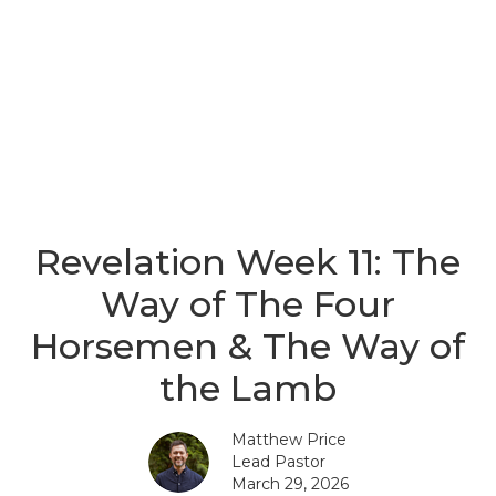
Revelation Week 11: The
Way of The Four
Horsemen & The Way of
the Lamb
Matthew Price
Lead Pastor
March 29, 2026