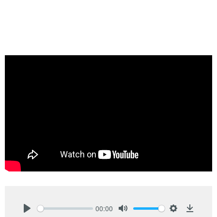
00:00