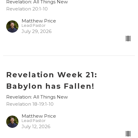
Revelation: All Things New
Revelation 20:1-10
Matthew Price
Lead Pastor
July 29, 2026
Revelation Week 21:
Babylon has Fallen!
Revelation: All Things New
Revelation 18-19:1-10
Matthew Price
Lead Pastor
July 12, 2026