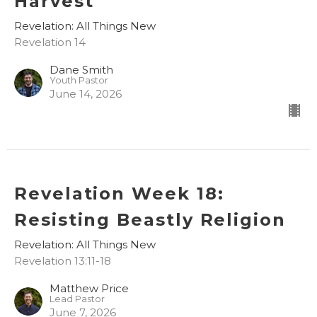
Harvest
Revelation: All Things New
Revelation 14
Dane Smith
Youth Pastor
June 14, 2026
Revelation Week 18:
Resisting Beastly Religion
Revelation: All Things New
Revelation 13:11-18
Matthew Price
Lead Pastor
June 7, 2026