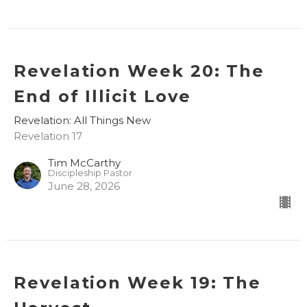
Revelation Week 20: The
End of Illicit Love
Revelation: All Things New
Revelation 17
Tim McCarthy
Discipleship Pastor
June 28, 2026
Revelation Week 19: The