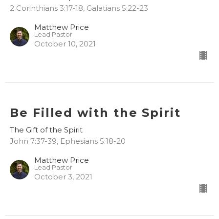
2 Corinthians 3:17-18, Galatians 5:22-23
Matthew Price
Lead Pastor
October 10, 2021
Be Filled with the Spirit
The Gift of the Spirit
John 7:37-39, Ephesians 5:18-20
Matthew Price
Lead Pastor
October 3, 2021