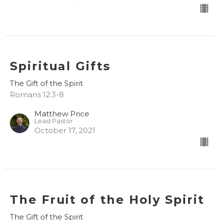
Spiritual Gifts
The Gift of the Spirit
Romans 12:3-8
Matthew Price
Lead Pastor
October 17, 2021
The Fruit of the Holy Spirit
The Gift of the Spirit