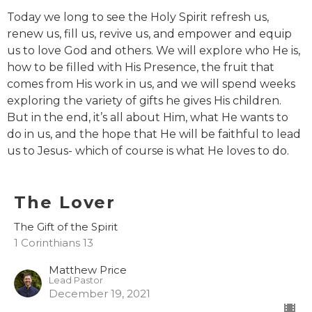
Today we long to see the Holy Spirit refresh us,
renew us, fill us, revive us, and empower and equip
us to love God and others. We will explore who He is,
how to be filled with His Presence, the fruit that
comes from His work in us, and we will spend weeks
exploring the variety of gifts he gives His children.
But in the end, it’s all about Him, what He wants to
do in us, and the hope that He will be faithful to lead
us to Jesus- which of course is what He loves to do.
The Lover
The Gift of the Spirit
1 Corinthians 13
Matthew Price
Lead Pastor
December 19, 2021