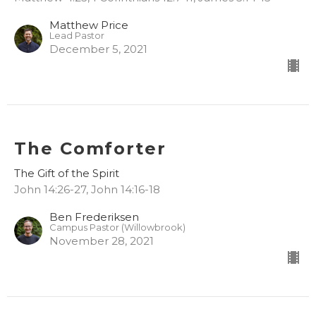
Matthew Price
Lead Pastor
December 5, 2021
The Comforter
The Gift of the Spirit
John 14:26-27, John 14:16-18
Ben Frederiksen
Campus Pastor (Willowbrook)
November 28, 2021