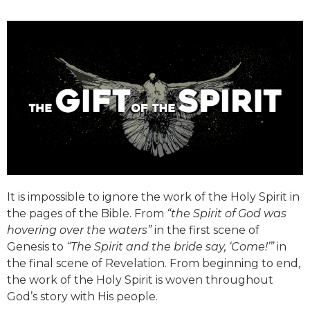
It is impossible to ignore the work of the Holy Spirit in
the pages of the Bible. From
“the Spirit of God was
hovering over the waters”
in the first scene of
Genesis to
“The Spirit and the bride say, ‘Come!’”
in
the final scene of Revelation. From beginning to end,
the work of the Holy Spirit is woven throughout
God’s story with His people.