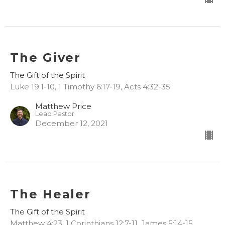
The Giver
The Gift of the Spirit
Luke 19:1-10, 1 Timothy 6:17-19, Acts 4:32-35
Matthew Price
Lead Pastor
December 12, 2021
The Healer
The Gift of the Spirit
Matthew 4:23, 1 Corinthians 12:7-11, James 5:14-15