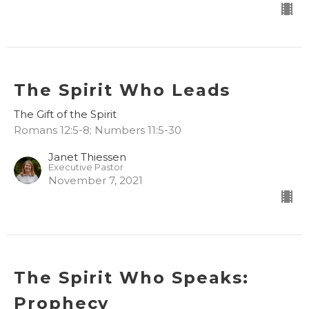
The Spirit Who Leads
The Gift of the Spirit
Romans 12:5-8; Numbers 11:5-30
Janet Thiessen
Executive Pastor
November 7, 2021
The Spirit Who Speaks:
Prophecy