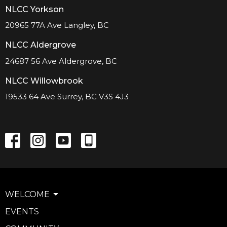
NLCC Yorkson
20965 77A Ave Langley, BC
NLCC Aldergrove
24687 56 Ave Aldergrove, BC
NLCC Willowbrook
19533 64 Ave Surrey, BC V3S 4J3
WELCOME
EVENTS