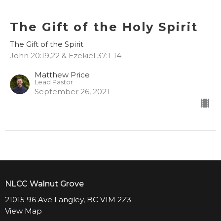
The Gift of the Holy Spirit
The Gift of the Spirit
John 20:19,22 & Ezekiel 37:1-14
Matthew Price
Lead Pastor
September 26, 2021
NLCC Walnut Grove
21015 96 Ave Langley, BC V1M 2Z3
View Map