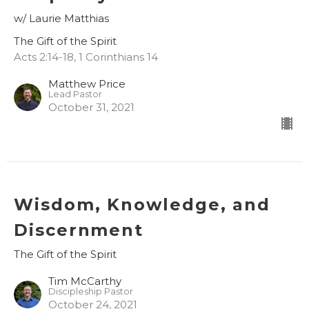
w/ Laurie Matthias
The Gift of the Spirit
Acts 2:14-18, 1 Corinthians 14
Matthew Price
Lead Pastor
October 31, 2021
Wisdom, Knowledge, and
Discernment
The Gift of the Spirit
Tim McCarthy
Discipleship Pastor
October 24, 2021