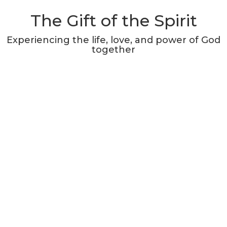
The Gift of the Spirit
Experiencing the life, love, and power of God
together