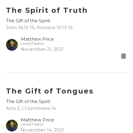
The Spirit of Truth
The Gift of the Spirit
John 16:12-15, Romans 10:13-15
Matthew Price
Lead Pastor
November 21, 2021
The Gift of Tongues
The Gift of the Spirit
Acts 2, 1 Corinthians 14
Matthew Price
Lead Pastor
November 14, 2021