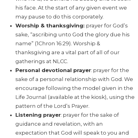
his face. At the start of any given event we
may pause to do this corporately.
Worship & thanksgiving:
prayer for God’s
sake, “ascribing unto God the glory due his
name” (1Chron 16:29). Worship &
thanksgiving are a vital part of all of our
gatherings at NLCC.
Personal devotional prayer
: prayer for the
sake of a personal relationship with God. We
encourage following the model given in the
Life Journal (available at the kiosk), using the
pattern of the Lord’s Prayer.
Listening prayer
: prayer for the sake of
guidance and revelation, with an
expectation that God will speak to you and