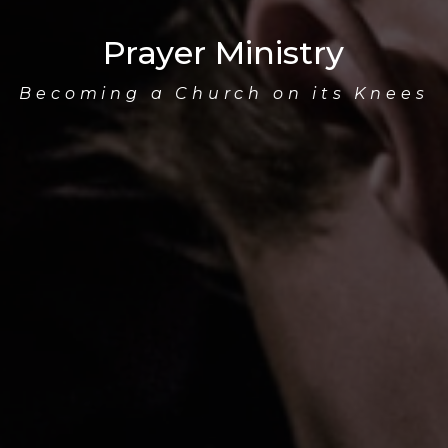
Prayer Ministry
Becoming a Church on its Knees