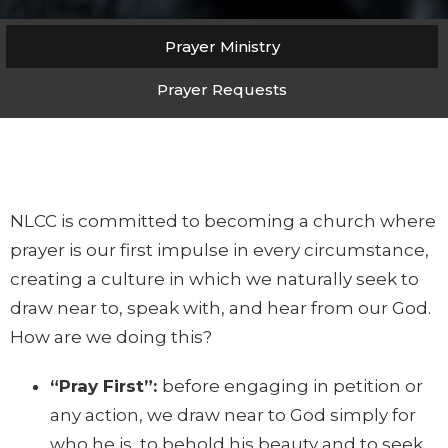
Prayer Ministry
Prayer Requests
NLCC is committed to becoming a church where
prayer is our first impulse in every circumstance,
creating a culture in which we naturally seek to
draw near to, speak with, and hear from our God.
How are we doing this?
“Pray First”:
before engaging in petition or
any action, we draw near to God simply for
who he is, to behold his beauty and to seek