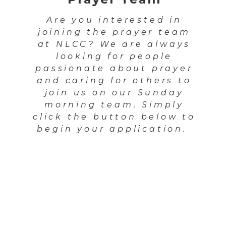
Are you interested in
joining the prayer team
at NLCC? We are always
looking for people
passionate about prayer
and caring for others to
join us on our Sunday
morning team. Simply
click the button below to
begin your application.
Apply Here