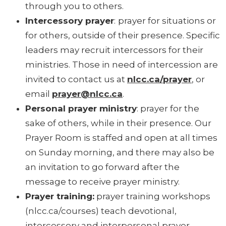
through you to others.
Intercessory prayer
:
prayer for situations or
for others, outside of their presence. Specific
leaders may recruit intercessors for their
ministries. Those in need of intercession are
invited to contact us at
nlcc.ca/prayer
, or
email
prayer@nlcc.ca
.
Personal prayer ministry
: prayer for the
sake of others, while in their presence. Our
Prayer Room is staffed and open at all times
on Sunday morning, and there may also be
an invitation to go forward after the
message to receive prayer ministry.
Prayer training:
prayer training workshops
(nlcc.ca/courses) teach devotional,
intercessory and interpersonal prayer