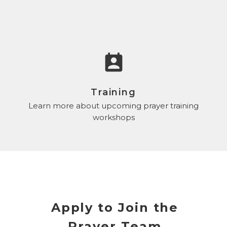
perm_contact_calendar
Training
Learn more about upcoming prayer training
workshops
Apply to Join the
Prayer Team