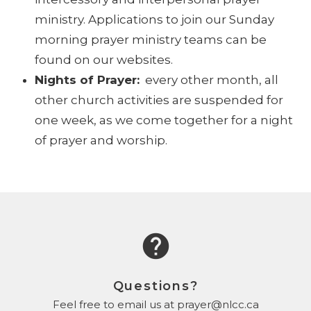
ministry. Applications to join our Sunday
morning prayer ministry teams can be
found on our websites.
Nights of Prayer:
every other month, all
other church activities are suspended for
one week, as we come together for a night
of prayer and worship.
help
Questions?
Feel free to email us at prayer@nlcc.ca