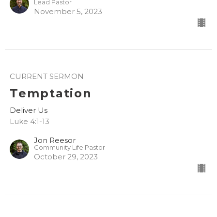
Lead Pastor
November 5, 2023
CURRENT SERMON
Temptation
Deliver Us
Luke 4:1-13
Jon Reesor
Community Life Pastor
October 29, 2023