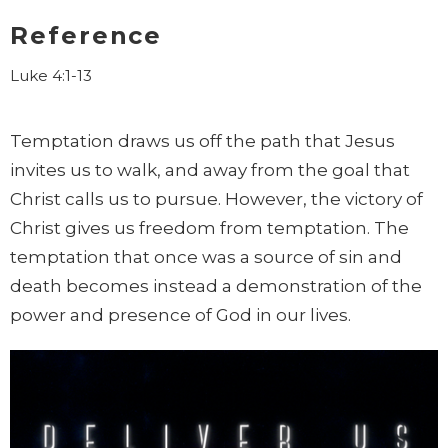
Reference
Luke 4:1-13
Temptation draws us off the path that Jesus
invites us to walk, and away from
the goal that
Christ calls us to pursue. However, the victory of
Christ
gives us freedom from temptation. The
temptation that once was a
source of sin and
death becomes instead a demonstration of the
power
and presence of God in our lives.