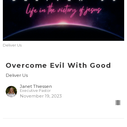
Deliver Us
Overcome Evil With Good
Deliver Us
Janet Thiessen
Executive Pastor
November 19, 2023