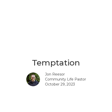
Temptation
Jon Reesor
Community Life Pastor
October 29, 2023