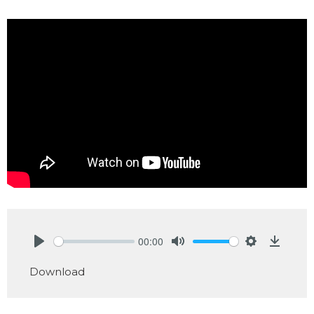
00:00
Play
Mute
Settings
Downlo
Download