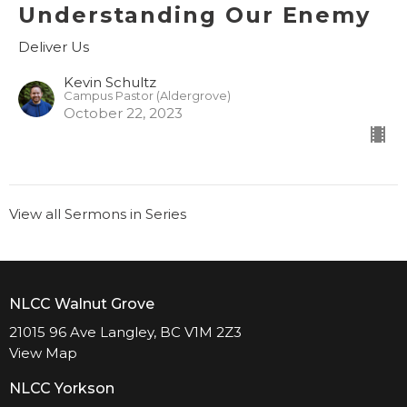
Understanding Our Enemy
Deliver Us
Kevin Schultz
Campus Pastor (Aldergrove)
October 22, 2023
View all Sermons in Series
NLCC Walnut Grove
21015 96 Ave Langley, BC V1M 2Z3
View Map
NLCC Yorkson