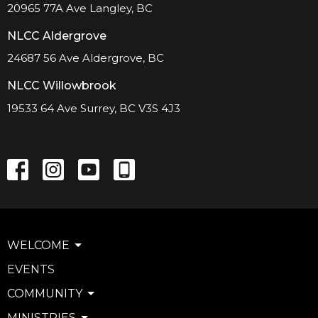
20965 77A Ave Langley, BC
NLCC Aldergrove
24687 56 Ave Aldergrove, BC
NLCC Willowbrook
19533 64 Ave Surrey, BC V3S 4J3
WELCOME
EVENTS
COMMUNITY
MINISTRIES