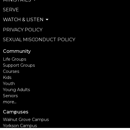
SERVE
WATCH & LISTEN
PRIVACY POLICY
SEXUAL MISCONDUCT POLICY
Community
Life Groups
Support Groups
Courses
Kids
Youth
Young Adults
Seniors
more...
Campuses
Walnut Grove Campus
Yorkson Campus