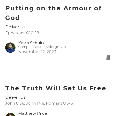
Putting on the Armour of
God
Deliver Us
Ephesians 6:10-18
Kevin Schultz
Campus Pastor (Aldergrove)
November 12, 2023
The Truth Will Set Us Free
Deliver Us
John 8:36, John 14:6, Romans 8:5-6
Matthew Price