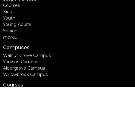
Courses
Kids
Youth
Young Adults
Seniors
more...
Campuses
Walnut Grove Campus
Yorkson Campus
Aldergrove Campus
Willowbrook Campus
Courses
Alpha
Apprentice Life
Baptism & Membership
Freedom Session
Life Together
Marriage Course
Prayer Ministry Course