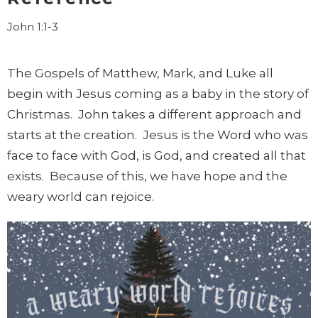
John 1:1-3
The Gospels of Matthew, Mark, and Luke all
begin with Jesus coming as a baby in the story of
Christmas. John takes a different approach and
starts at the creation. Jesus is the Word who was
face to face with God, is God, and created all that
exists. Because of this, we have hope and the
weary world can rejoice.