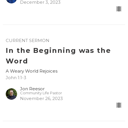
December 3, 2023
CURRENT SERMON
In the Beginning was the
Word
A Weary World Rejoices
John 1:1-3
Jon Reesor
Community Life Pastor
November 26, 2023