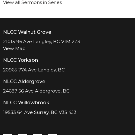
View all Sermons in Series
NLCC Walnut Grove
21015 96 Ave Langley, BC V1M 2Z3
View Map
NLCC Yorkson
20965 77A Ave Langley, BC
NLCC Aldergrove
24687 56 Ave Aldergrove, BC
NLCC Willowbrook
19533 64 Ave Surrey, BC V3S 4J3