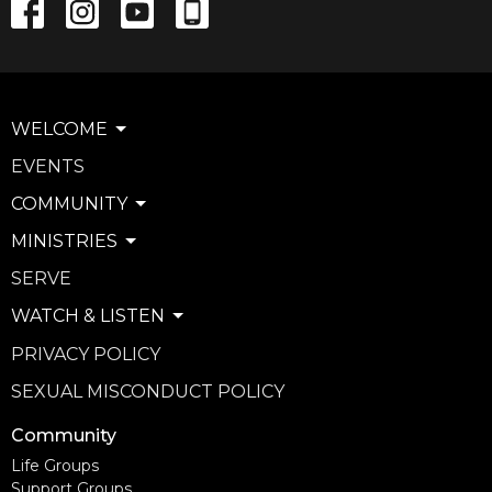
WELCOME
EVENTS
COMMUNITY
MINISTRIES
SERVE
WATCH & LISTEN
PRIVACY POLICY
SEXUAL MISCONDUCT POLICY
Community
Life Groups
Support Groups