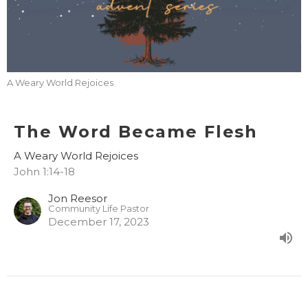
A Weary World Rejoices
The Word Became Flesh
A Weary World Rejoices
John 1:14-18
Jon Reesor
Community Life Pastor
December 17, 2023