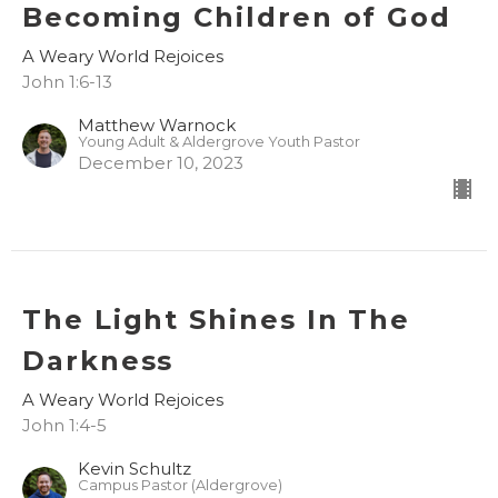
Becoming Children of God
A Weary World Rejoices
John 1:6-13
Matthew Warnock
Young Adult & Aldergrove Youth Pastor
December 10, 2023
The Light Shines In The
Darkness
A Weary World Rejoices
John 1:4-5
Kevin Schultz
Campus Pastor (Aldergrove)