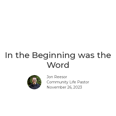
In the Beginning was the
Word
Jon Reesor
Community Life Pastor
November 26, 2023