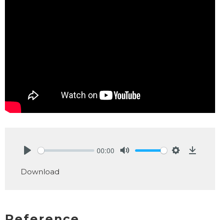
00:00
Play
Mute
Settings
Downlo
Download
Reference