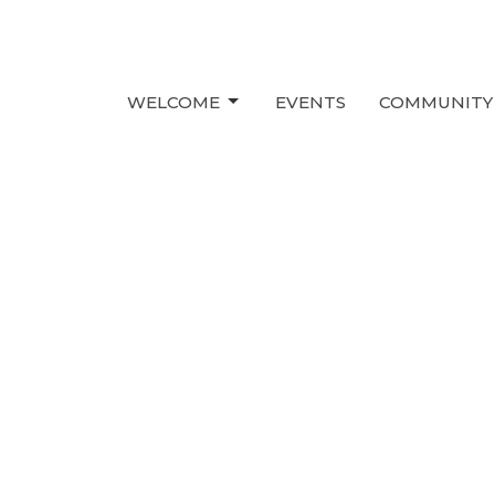
WELCOME
EVENTS
COMMUNITY