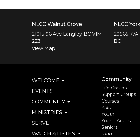
NLCC Walnut Grove
NLCC Yor
21015 96 Ave Langley, BC V1M
20965 77A 
2Z3
BC
View Map
Community
WELCOME
Life Groups
EVENTS
Support Groups
Courses
COMMUNITY
Kids
MINISTRIES
Youth
Young Adults
SERVE
Seniors
WATCH & LISTEN
more...