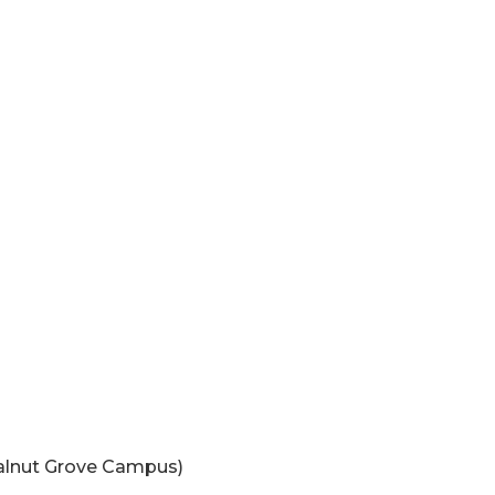
Walnut Grove Campus)