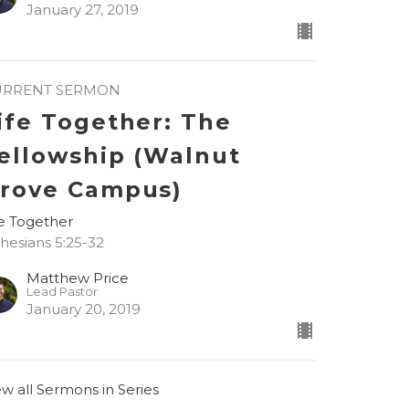
January 27, 2019
URRENT SERMON
ife Together: The
ellowship (Walnut
rove Campus)
fe Together
hesians 5:25-32
Matthew Price
Lead Pastor
January 20, 2019
ew all Sermons in Series