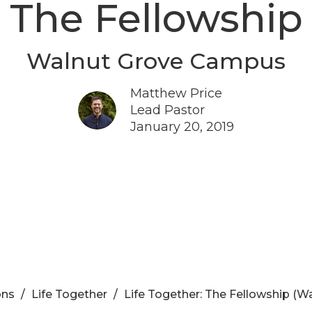
The Fellowship
Walnut Grove Campus
Matthew Price
Lead Pastor
January 20, 2019
ons
Life Together
Life Together: The Fellowship (