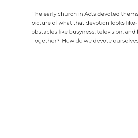
The early church in Acts devoted themse
picture of what that devotion looks like
obstacles like busyness, television, and 
Together? How do we devote ourselves