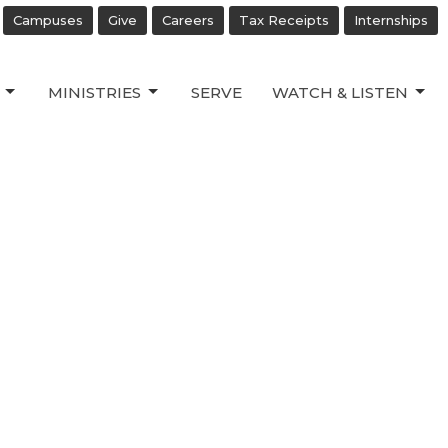
Campuses
Give
Careers
Tax Receipts
Internships
MINISTRIES
SERVE
WATCH & LISTEN