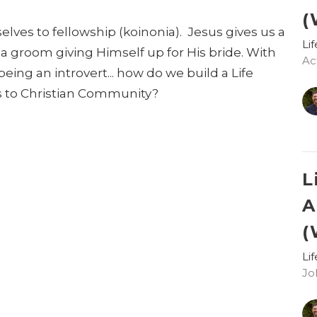
(
lves to fellowship (koinonia). Jesus gives us a
Li
- a groom giving Himself up for His bride. With
Act
being an introvert... how do we build a Life
 to Christian Community?
L
A
(
Li
Jo