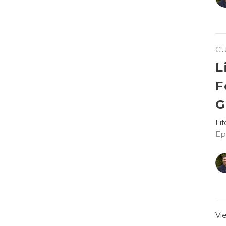
C
L
F
G
Li
Ep
Vi