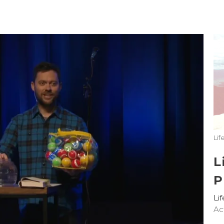
Lif
L
P
Li
Ac