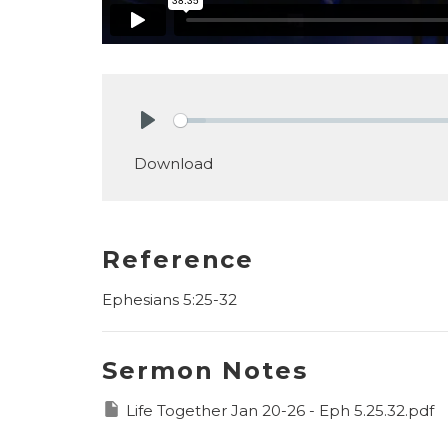
Play
Download
Reference
Ephesians 5:25-32
Sermon Notes
Life Together Jan 20-26 - Eph 5.25.32.pdf