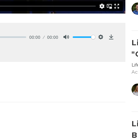
00:00
00:00
L
Mute
Settings
Download
"
Li
Ac
L
B