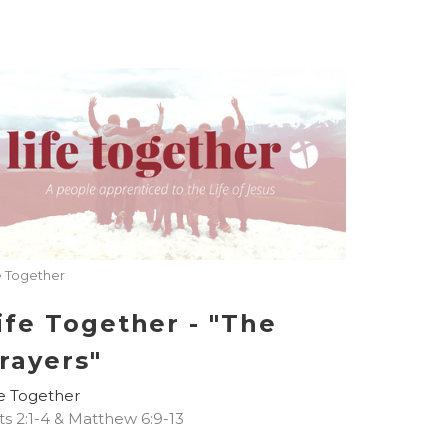
e Together
ife Together - "The
rayers"
fe Together
ts 2:1-4 & Matthew 6:9-13