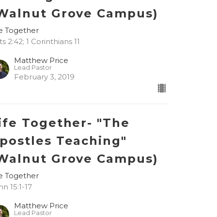
Walnut Grove Campus)
fe Together
s 2:42; 1 Corinthians 11
Matthew Price
Lead Pastor
February 3, 2019
ife Together- "The
postles Teaching"
Walnut Grove Campus)
fe Together
hn 15:1-17
Matthew Price
Lead Pastor