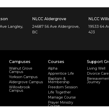
kson
NLCC Aldergrove
NLCC Wil
Ave Langley,
24687 56 Ave Aldergrove,
19533 64 A
BC
4J3
Campuses
Courses
Support G
Walnut Grove
Alpha
Living Well
Campus
Apprentice Life
Divorce Care
Yorkson Campus
Baptism &
Bereavemen
Aldergrove Campus
Membership
Journey
Willowbrook
Freedom Session
Campus
Life Together
Marriage Course
Prayer Ministry
Course