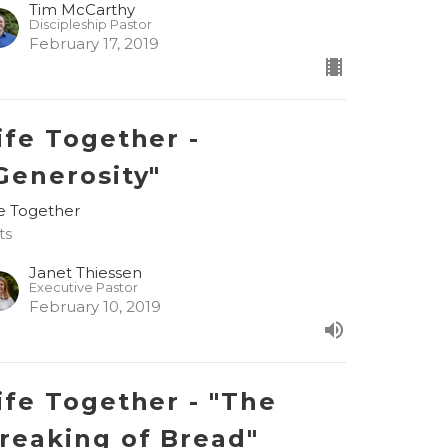
Tim McCarthy
Discipleship Pastor
February 17, 2019
ife Together -
Generosity"
fe Together
ts
Janet Thiessen
Executive Pastor
February 10, 2019
ife Together - "The
reaking of Bread"