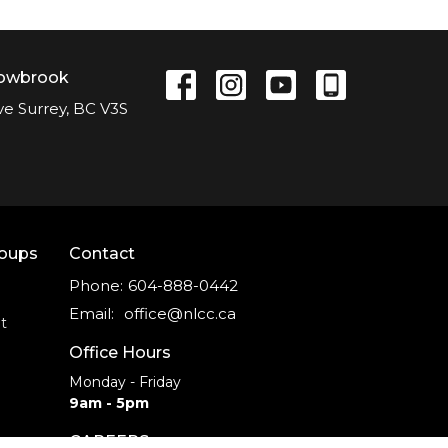
lowbrook
ve Surrey, BC V3S
roups
Contact
Phone:
604-888-0442
Email
:
office@nlcc.ca
t
Office Hours
Monday - Friday
9am - 5pm
CAREERS