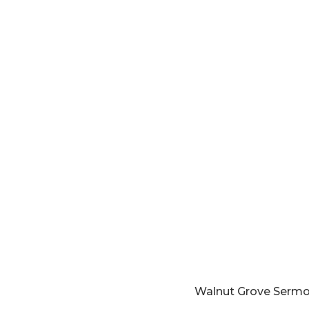
Walnut Grove Serm