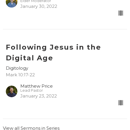
Elder Moderator
January 30, 2022
Following Jesus in the
Digital Age
Digitology
Mark 10:17-22
Matthew Price
Lead Pastor
January 23, 2022
View all Sermons in Series