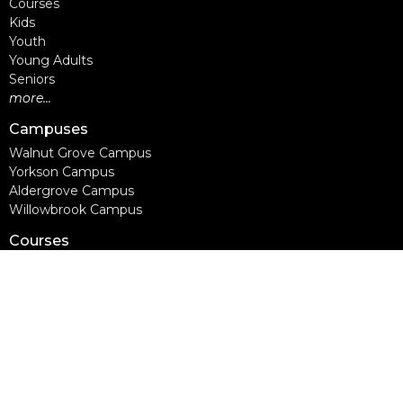
Courses
Kids
Youth
Young Adults
Seniors
more...
Campuses
Walnut Grove Campus
Yorkson Campus
Aldergrove Campus
Willowbrook Campus
Courses
Alpha
Apprentice Life
Baptism & Membership
Freedom Session
Life Together
Marriage Course
Prayer Ministry Course
more...