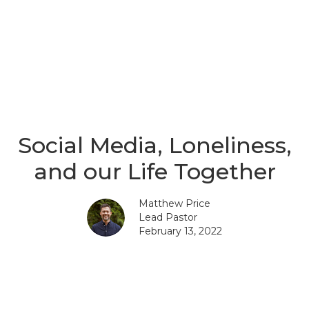
Social Media, Loneliness,
and our Life Together
Matthew Price
Lead Pastor
February 13, 2022