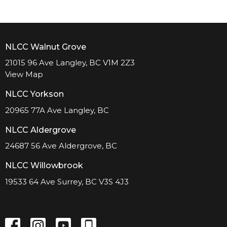
NLCC Walnut Grove
21015 96 Ave Langley, BC V1M 2Z3
View Map
NLCC Yorkson
20965 77A Ave Langley, BC
NLCC Aldergrove
24687 56 Ave Aldergrove, BC
NLCC Willowbrook
19533 64 Ave Surrey, BC V3S 4J3