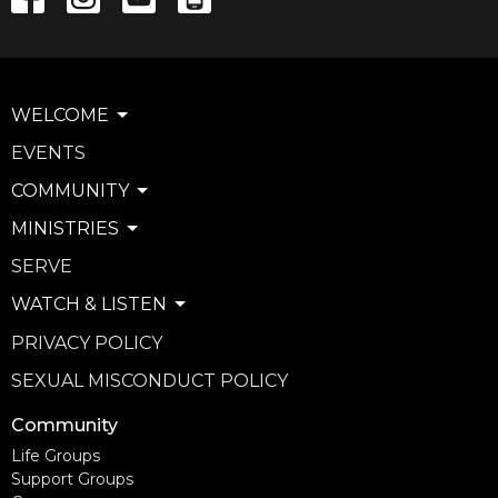
WELCOME
EVENTS
COMMUNITY
MINISTRIES
SERVE
WATCH & LISTEN
PRIVACY POLICY
SEXUAL MISCONDUCT POLICY
Community
Life Groups
Support Groups