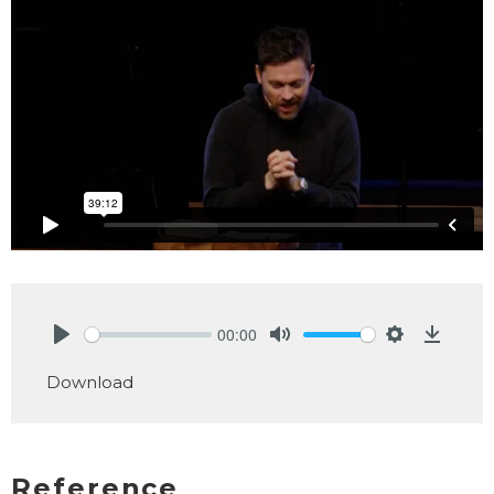
00:00
Play
Mute
Settings
Downlo
Download
Reference