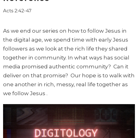
Acts 2:42-47
As we end our series on how to follow Jesus in
the digital age, we spend time with early Jesus
followers as we look at the rich life they shared
together in community. In what ways has social
media promised authentic community? Can it
deliver on that promise? Our hope is to walk with
one another in rich, messy, real life together as
we follow Jesus .