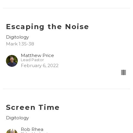
Escaping the Noise
Digitology
Mark 1:35-38
Matthew Price
Lead Pastor
February 6, 2022
Screen Time
Digitology
Rob Rhea