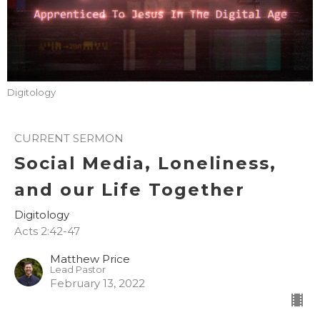
Digitology
CURRENT SERMON
Social Media, Loneliness,
and our Life Together
Digitology
Acts 2:42-47
Matthew Price
Lead Pastor
February 13, 2022