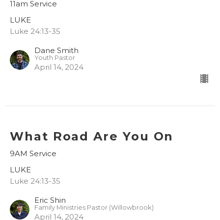
11am Service
LUKE
Luke 24:13-35
Dane Smith
Youth Pastor
April 14, 2024
What Road Are You On
9AM Service
LUKE
Luke 24:13-35
Eric Shin
Family Ministries Pastor (Willowbrook)
April 14, 2024