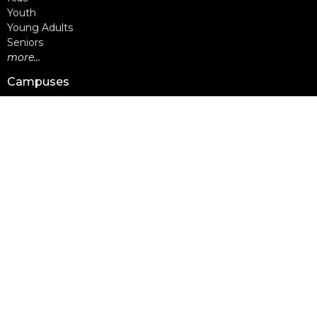
Youth
Young Adults
Seniors
more...
Campuses
Walnut Grove Campus
Yorkson Campus
Aldergrove Campus
Willowbrook Campus
Courses
Alpha
Apprentice Life
Baptism & Membership
Freedom Session
Life Together
Marriage Course
Prayer Ministry Course
more...