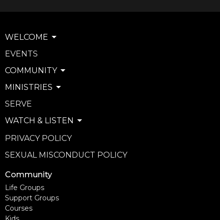
WELCOME
EVENTS
COMMUNITY
MINISTRIES
SERVE
WATCH & LISTEN
PRIVACY POLICY
SEXUAL MISCONDUCT POLICY
Community
Life Groups
Support Groups
Courses
Kids