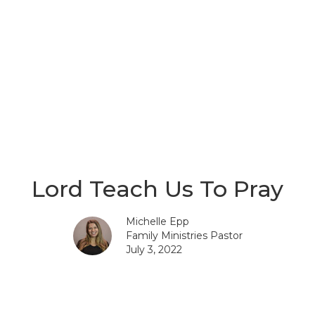
Lord Teach Us To Pray
Michelle Epp
Family Ministries Pastor
July 3, 2022