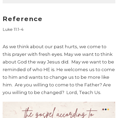
Reference
Luke 11:1-4
As we think about our past hurts, we come to
this prayer with fresh eyes. May we want to think
about God the way Jesus did. May we want to be
reminded of who HE is. He welcomes us to come
to him and wants to change us to be more like
him. Are you willing to come to the Father? Are
you willing to be changed? Lord, Teach Us.