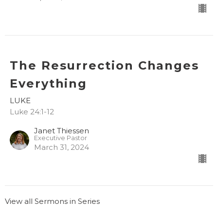
The Resurrection Changes
Everything
LUKE
Luke 24:1-12
Janet Thiessen
Executive Pastor
March 31, 2024
View all Sermons in Series