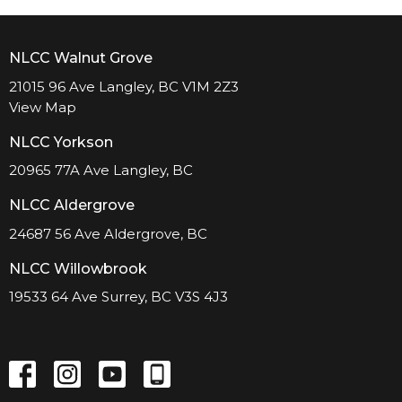
NLCC Walnut Grove
21015 96 Ave Langley, BC V1M 2Z3
View Map
NLCC Yorkson
20965 77A Ave Langley, BC
NLCC Aldergrove
24687 56 Ave Aldergrove, BC
NLCC Willowbrook
19533 64 Ave Surrey, BC V3S 4J3