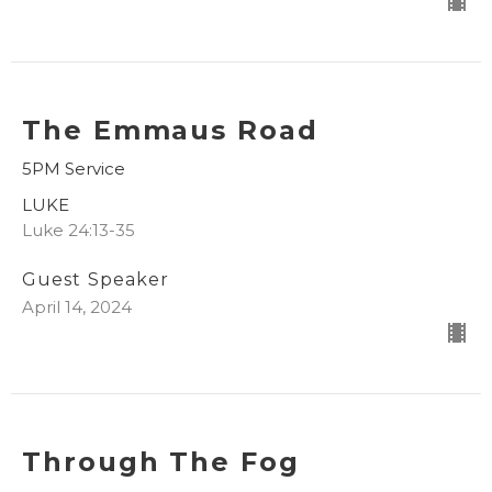
The Emmaus Road
5PM Service
LUKE
Luke 24:13-35
Guest Speaker
April 14, 2024
Through The Fog