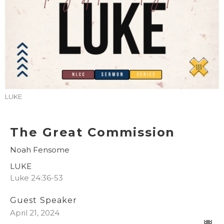
LUKE
The Great Commission
Noah Fensome
LUKE
Luke 24:36-53
Guest Speaker
April 21, 2024