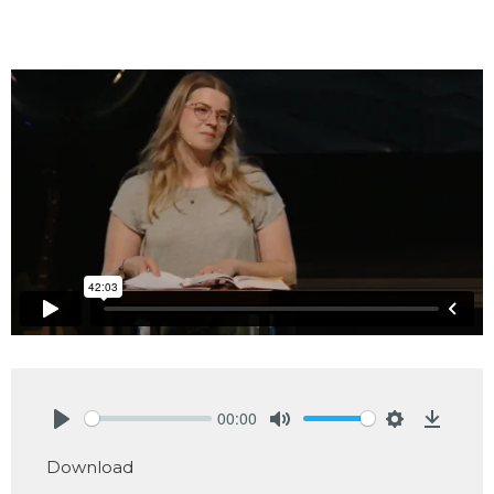
00:00
Play
Mute
Settings
Downlo
Download