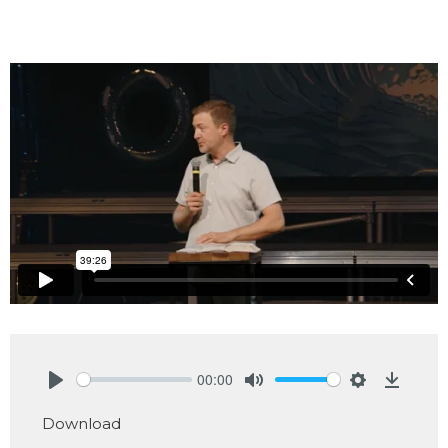
00:00
Play
Mute
Settings
Downlo
Download