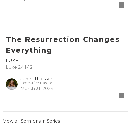
The Resurrection Changes
Everything
LUKE
Luke 24:1-12
Janet Thiessen
Executive Pastor
March 31, 2024
View all Sermons in Series