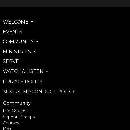
WELCOME
EVENTS
COMMUNITY
MINISTRIES
SERVE
WATCH & LISTEN
PRIVACY POLICY
SEXUAL MISCONDUCT POLICY
Community
Life Groups
Support Groups
Courses
Kids