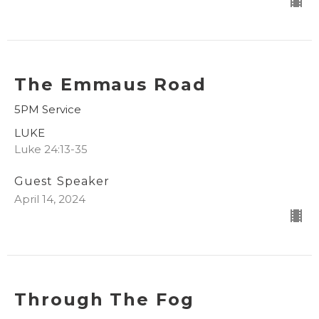
The Emmaus Road
5PM Service
LUKE
Luke 24:13-35
Guest Speaker
April 14, 2024
Through The Fog