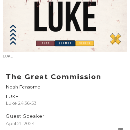
LUKE
The Great Commission
Noah Fensome
LUKE
Luke 24:36-53
Guest Speaker
April 21, 2024