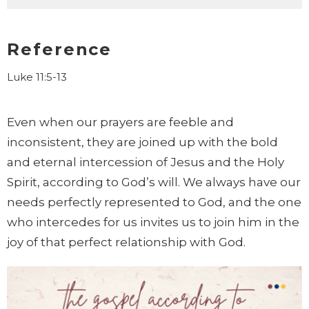
Reference
Luke 11:5-13
Even when our prayers are feeble and
inconsistent,
they are joined up with the bold
and eternal intercession of Jesus and the Holy
Spirit, according to God’s will. We always have our
needs perfectly represented to God
, and the one
who intercedes for us invites us to join him in the
joy of that perfect relationship with God.