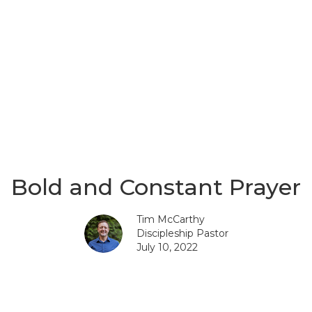
Bold and Constant Prayer
Tim McCarthy
Discipleship Pastor
July 10, 2022