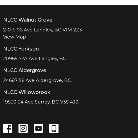
NLCC Walnut Grove
21015 96 Ave Langley, BC V1M 2Z3
View Map
NLCC Yorkson
20965 77A Ave Langley, BC
NLCC Aldergrove
24687 56 Ave Aldergrove, BC
NLCC Willowbrook
19533 64 Ave Surrey, BC V3S 4J3