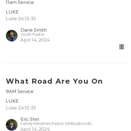
11am Service
LUKE
Luke 24:13-35
Dane Smith
Youth Pastor
April 14, 2024
What Road Are You On
9AM Service
LUKE
Luke 24:13-35
Eric Shin
Family Ministries Pastor (Willowbrook)
April 14, 2024