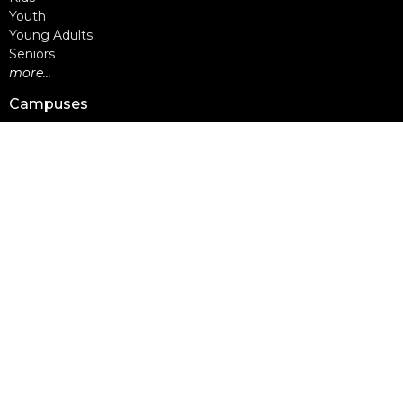
Youth
Young Adults
Seniors
more...
Campuses
Walnut Grove Campus
Yorkson Campus
Aldergrove Campus
Willowbrook Campus
Courses
Alpha
Apprentice Life
Baptism & Membership
Freedom Session
Life Together
Marriage Course
Prayer Ministry Course
more...