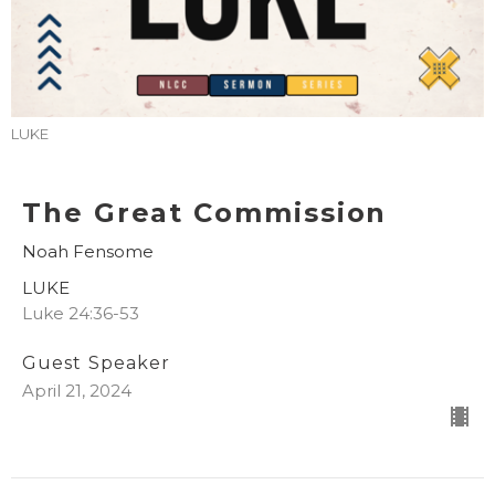
LUKE
The Great Commission
Noah Fensome
LUKE
Luke 24:36-53
Guest Speaker
April 21, 2024