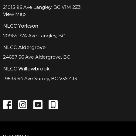
21015 96 Ave Langley, BC V1M 2Z3
View Map
NLCC Yorkson
20965 77A Ave Langley, BC
NLCC Aldergrove
24687 56 Ave Aldergrove, BC
NLCC Willowbrook
19533 64 Ave Surrey, BC V3S 4J3