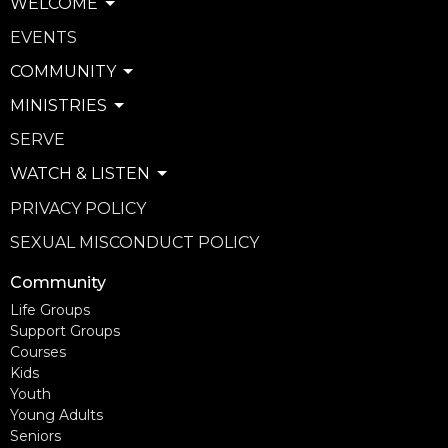
WELCOME
EVENTS
COMMUNITY
MINISTRIES
SERVE
WATCH & LISTEN
PRIVACY POLICY
SEXUAL MISCONDUCT POLICY
Community
Life Groups
Support Groups
Courses
Kids
Youth
Young Adults
Seniors