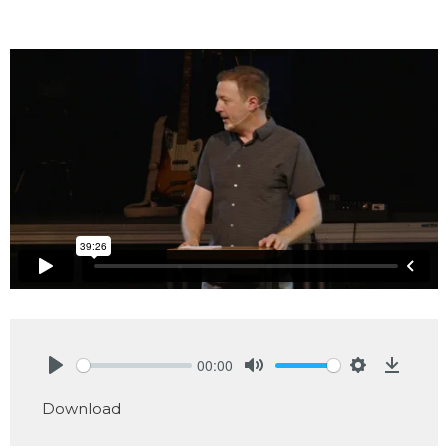
00:00
Play
Mute
Settings
Downlo
Download