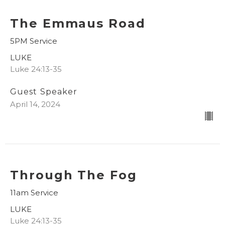
The Emmaus Road
5PM Service
LUKE
Luke 24:13-35
Guest Speaker
April 14, 2024
Through The Fog
11am Service
LUKE
Luke 24:13-35