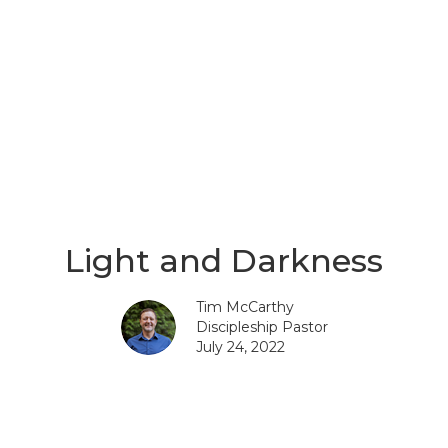
Light and Darkness
Tim McCarthy
Discipleship Pastor
July 24, 2022