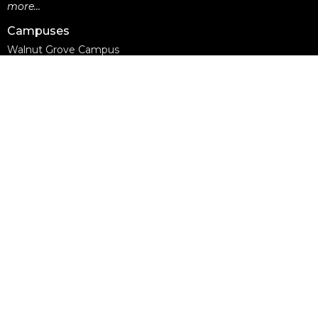
more...
Campuses
Walnut Grove Campus
Yorkson Campus
Aldergrove Campus
Willowbrook Campus
Courses
Alpha
Apprentice Life
Baptism & Membership
Freedom Session
Life Together
Marriage Course
Prayer Ministry Course
more...
Support Groups
Living Well
Divorce Care
Bereavement Journey