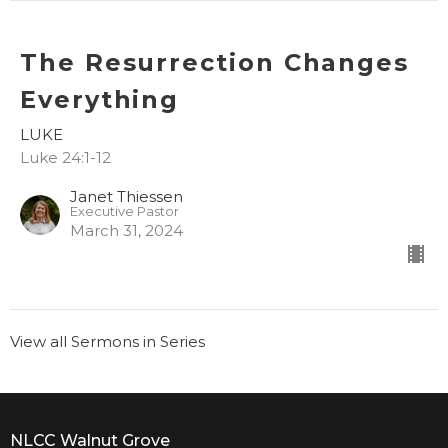
The Resurrection Changes
Everything
LUKE
Luke 24:1-12
Janet Thiessen
Executive Pastor
March 31, 2024
View all Sermons in Series
NLCC Walnut Grove