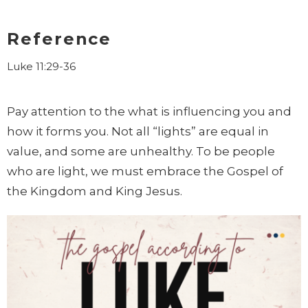
Reference
Luke 11:29-36
Pay attention to the what is influencing you and
how it forms you. Not all “lights” are equal in
value, and some are unhealthy. To be people
who are light, we must embrace the Gospel of
the Kingdom and King Jesus.