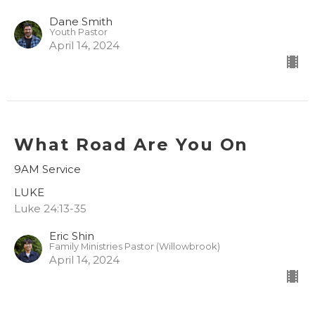
Dane Smith
Youth Pastor
April 14, 2024
What Road Are You On
9AM Service
LUKE
Luke 24:13-35
Eric Shin
Family Ministries Pastor (Willowbrook)
April 14, 2024