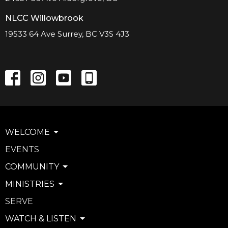
NLCC Willowbrook
19533 64 Ave Surrey, BC V3S 4J3
WELCOME
EVENTS
COMMUNITY
MINISTRIES
SERVE
WATCH & LISTEN