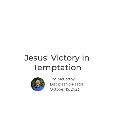
Jesus' Victory in
Temptation
Tim McCarthy
Discipleship Pastor
October 15, 2023