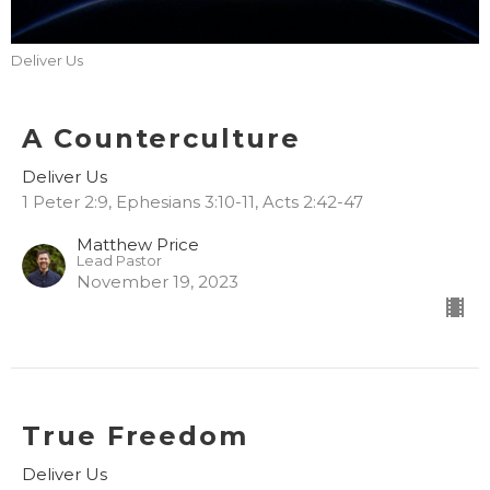
Deliver Us
A Counterculture
Deliver Us
1 Peter 2:9, Ephesians 3:10-11, Acts 2:42-47
Matthew Price
Lead Pastor
November 19, 2023
True Freedom
Deliver Us