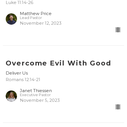
Luke 11:14-26
Matthew Price
Lead Pastor
November 12, 2023
Overcome Evil With Good
Deliver Us
Romans 12:14-21
Janet Thiessen
Executive Pastor
November 5, 2023