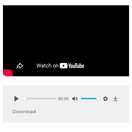
00:00
Play
Mute
Settings
Downlo
Download