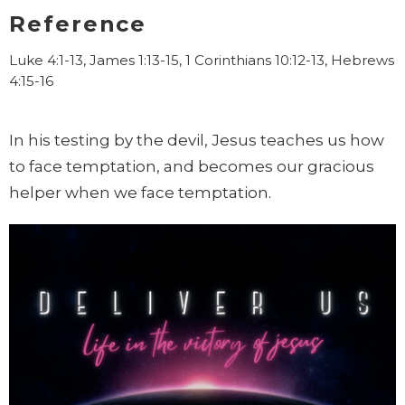
Reference
Luke 4:1-13, James 1:13-15, 1 Corinthians 10:12-13, Hebrews
4:15-16
In his testing by the devil, Jesus teaches us how
to face temptation, and becomes our gracious
helper when we face temptation.