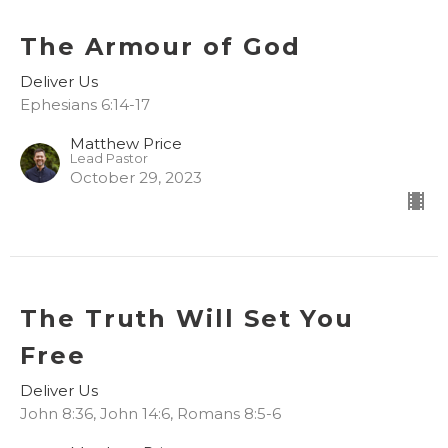
The Armour of God
Deliver Us
Ephesians 6:14-17
Matthew Price
Lead Pastor
October 29, 2023
The Truth Will Set You
Free
Deliver Us
John 8:36, John 14:6, Romans 8:5-6