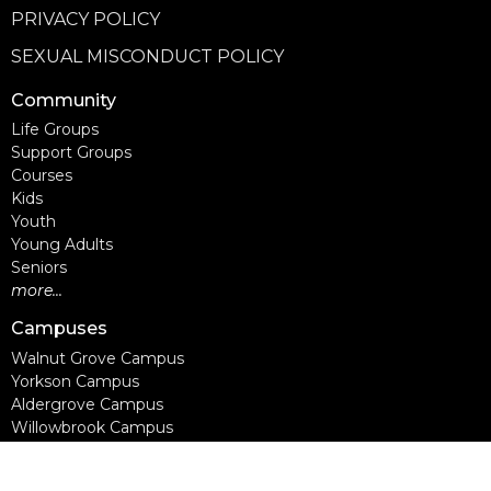
PRIVACY POLICY
SEXUAL MISCONDUCT POLICY
Community
Life Groups
Support Groups
Courses
Kids
Youth
Young Adults
Seniors
more...
Campuses
Walnut Grove Campus
Yorkson Campus
Aldergrove Campus
Willowbrook Campus
Courses