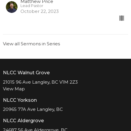
Matthew Price
Lead Pastor
October 22, 2023
View all Sermons in Series
NLCC Walnut Grove
21015 96 Ave Langley, BC V1M 2Z3
View Map
NLCC Yorkson
20965 77A Ave Langley, BC
NLCC Aldergrove
24687 56 Ave Aldergrove, BC