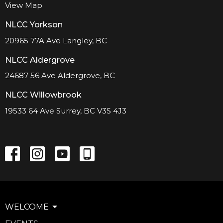
View Map
NLCC Yorkson
20965 77A Ave Langley, BC
NLCC Aldergrove
24687 56 Ave Aldergrove, BC
NLCC Willowbrook
19533 64 Ave Surrey, BC V3S 4J3
WELCOME