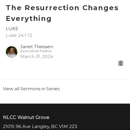
The Resurrection Changes
Everything
LUKE
Luke 24:1-12
Janet Thiessen
Executive Pastor
March 31, 2024
View all Sermons in Series
NLCC Walnut Grove
21015 96 Ave Langley, BC V1M 2Z3