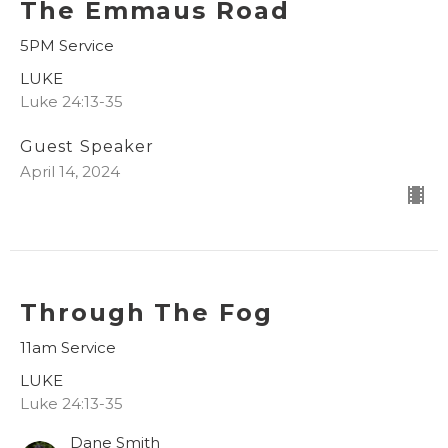
The Emmaus Road
5PM Service
LUKE
Luke 24:13-35
Guest Speaker
April 14, 2024
Through The Fog
11am Service
LUKE
Luke 24:13-35
Dane Smith