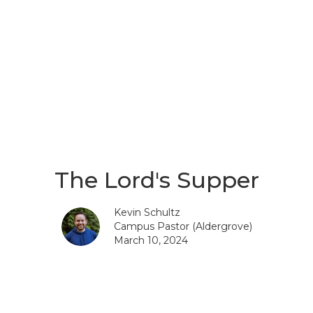
The Lord's Supper
Kevin Schultz
Campus Pastor (Aldergrove)
March 10, 2024