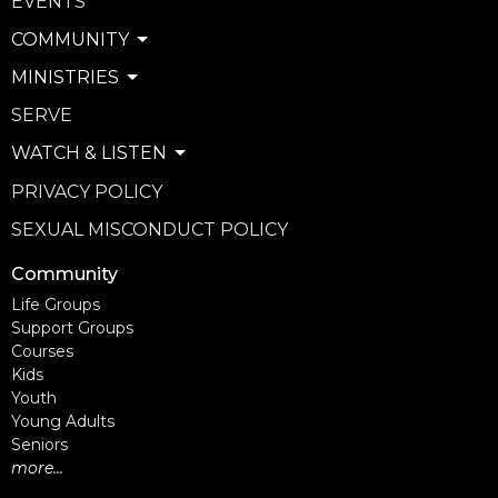
EVENTS
COMMUNITY
MINISTRIES
SERVE
WATCH & LISTEN
PRIVACY POLICY
SEXUAL MISCONDUCT POLICY
Community
Life Groups
Support Groups
Courses
Kids
Youth
Young Adults
Seniors
more...