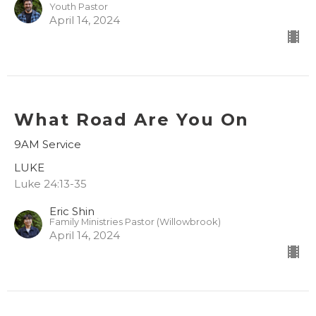
Youth Pastor
April 14, 2024
What Road Are You On
9AM Service
LUKE
Luke 24:13-35
Eric Shin
Family Ministries Pastor (Willowbrook)
April 14, 2024