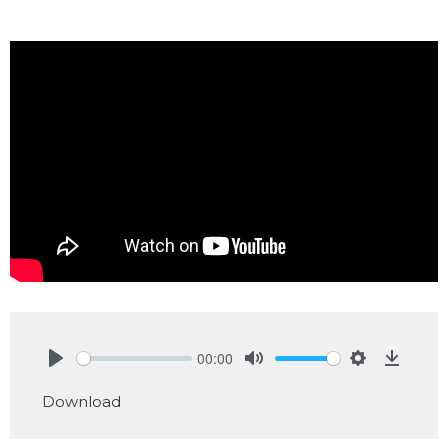
00:00
Play
Mute
Settings
Downlo
Download