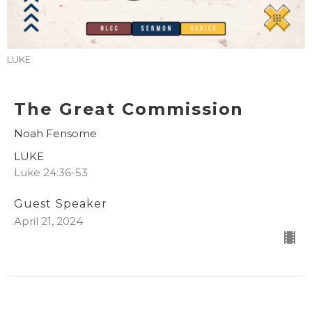
LUKE
The Great Commission
Noah Fensome
LUKE
Luke 24:36-53
Guest Speaker
April 21, 2024