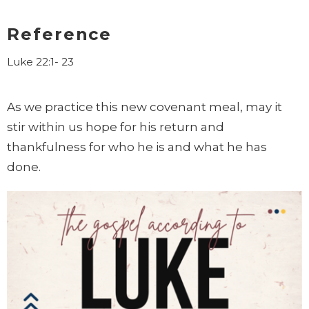
Reference
Luke 22:1- 23
As we practice this new covenant meal, may it
stir within us hope for his
return and
thankfulness for who he is and what he has
done.