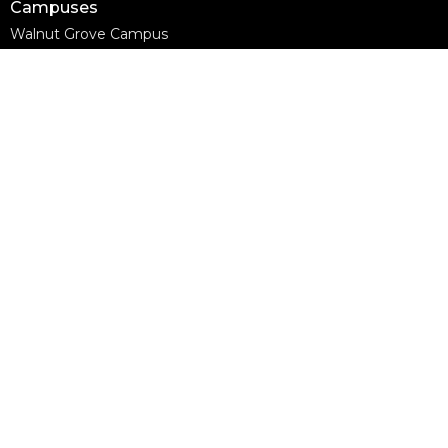
Campuses
Walnut Grove Campus
Yorkson Campus
Aldergrove Campus
Willowbrook Campus
Courses
Alpha
Apprentice Life
Baptism & Membership
Freedom Session
Life Together
Marriage Course
Prayer Ministry Course
more...
Support Groups
Living Well
Divorce Care
Bereavement Journey
Contact